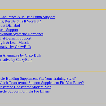
n, Endurance & Muscle Pump Support
s, Results & Is It Worth It?
hout Dianabol
scle Support
ithout Synthetic Hormones
 Fat-Burning Support
ength & Lean Muscle
rnative by CrazyBulk
n Alternative by CrazyBulk
ernative by CrazyBulk
le-Building Supplement Fits Your Training Style?
Which Testosterone Support Supplement Fits You Better?
stosterone Booster for Modern Men
scle Support Formula For Lifters