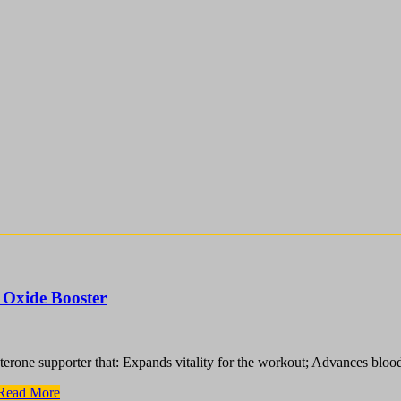
 Oxide Booster
terone supporter that: Expands vitality for the workout; Advances bloo
Read More