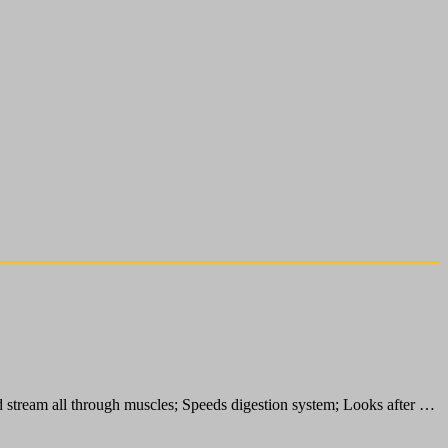
d stream all through muscles; Speeds digestion system; Looks after …