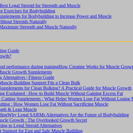
est Legal Steroid for Strength and Muscle
ng Exercises for Bodybuilding
upplements for Bodybuilding to Increase Power and Muscle
ithout Steroids Naturally
 Maximum Strength and Muscle Naturally
ding Guide
rowth?
How Creatine Works for Muscle Grow
Muscle Growth Supplements
Alternatives | Fitness Guide
uscle-Building Support Fits a Clean Bulk
upplements for Clean Bulking? A Practical Guide for Muscle Growth
ng Explained : How to Build Muscle Without Gaining Excess Fat
 Cutting Supplements : What Helps Women Lose Fat Without Losing 
tting : How Women Lose Fat Without Sacrificing Muscle
ength & Lean Muscle
Why Legal SARMs Alternatives Are the Future of Bodybuilding
Muscle Growth : The Overlooked Growth Secret
ng to Legal Steroid Alternatives
 Support for Fast and Safe Muscle Building