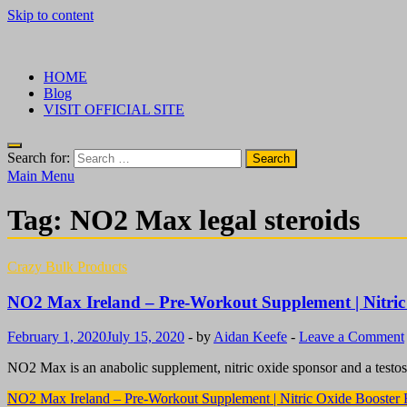
Skip to content
√ Crazy Bulk Ireland – Best Legal Steroids For Bodybuilding
Legal Steroids
HOME
Blog
VISIT OFFICIAL SITE
Search for:
Main Menu
Tag:
NO2 Max legal steroids
Crazy Bulk Products
NO2 Max Ireland – Pre-Workout Supplement | Nitric
February 1, 2020
July 15, 2020
-
by
Aidan Keefe
-
Leave a Comment
NO2 Max is an anabolic supplement, nitric oxide sponsor and a testos
NO2 Max Ireland – Pre-Workout Supplement | Nitric Oxide Booster