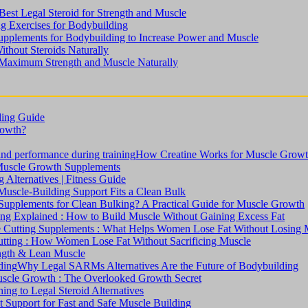
est Legal Steroid for Strength and Muscle
ng Exercises for Bodybuilding
upplements for Bodybuilding to Increase Power and Muscle
ithout Steroids Naturally
 Maximum Strength and Muscle Naturally
ding Guide
rowth?
How Creatine Works for Muscle Grow
Muscle Growth Supplements
Alternatives | Fitness Guide
uscle-Building Support Fits a Clean Bulk
upplements for Clean Bulking? A Practical Guide for Muscle Growth
ng Explained : How to Build Muscle Without Gaining Excess Fat
 Cutting Supplements : What Helps Women Lose Fat Without Losing 
tting : How Women Lose Fat Without Sacrificing Muscle
ength & Lean Muscle
Why Legal SARMs Alternatives Are the Future of Bodybuilding
Muscle Growth : The Overlooked Growth Secret
ng to Legal Steroid Alternatives
 Support for Fast and Safe Muscle Building