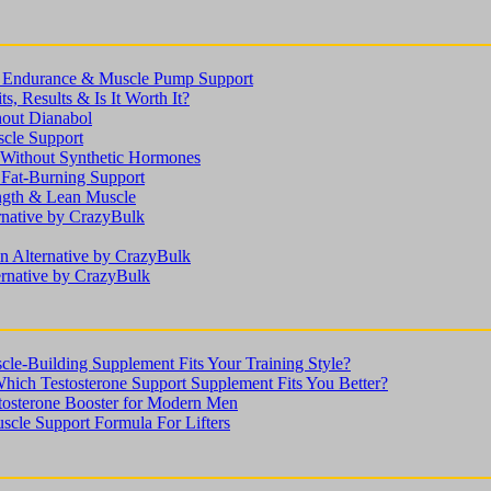
n, Endurance & Muscle Pump Support
s, Results & Is It Worth It?
hout Dianabol
scle Support
ithout Synthetic Hormones
 Fat-Burning Support
ength & Lean Muscle
rnative by CrazyBulk
n Alternative by CrazyBulk
ernative by CrazyBulk
le-Building Supplement Fits Your Training Style?
Which Testosterone Support Supplement Fits You Better?
stosterone Booster for Modern Men
scle Support Formula For Lifters