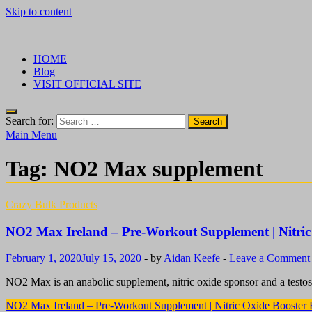
Skip to content
√ Crazy Bulk Ireland – Best Legal Steroids For Bodybuilding
Legal Steroids
HOME
Blog
VISIT OFFICIAL SITE
Search for:
Main Menu
Tag:
NO2 Max supplement
Crazy Bulk Products
NO2 Max Ireland – Pre-Workout Supplement | Nitric
February 1, 2020
July 15, 2020
-
by
Aidan Keefe
-
Leave a Comment
NO2 Max is an anabolic supplement, nitric oxide sponsor and a testos
NO2 Max Ireland – Pre-Workout Supplement | Nitric Oxide Booster