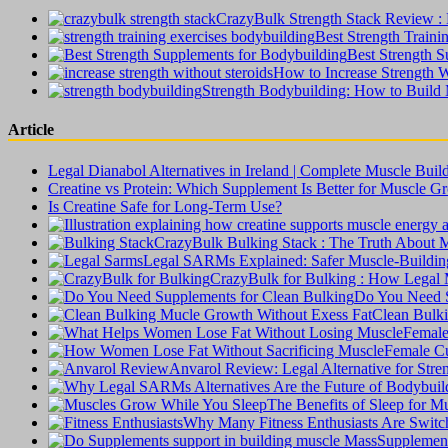
CrazyBulk Strength Stack Review : B
Best Strength Traini
Best Strength S
How to Increase Strength W
Strength Bodybuilding: How to Build
Article
Legal Dianabol Alternatives in Ireland | Complete Muscle Buil
Creatine vs Protein: Which Supplement Is Better for Muscle G
Is Creatine Safe for Long-Term Use?
CrazyBulk Bulking Stack : The Truth About 
Legal SARMs Explained: Safer Muscle-Building 
CrazyBulk for Bulking : How Legal M
Do You Need S
Clean Bulki
Female
Female Cu
Anvarol Review: Legal Alternative for Str
The Benefits of Sleep for 
Why Many Fitness Enthusiasts Are Switchi
Supplement