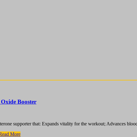
 Oxide Booster
terone supporter that: Expands vitality for the workout; Advances bloo
Read More