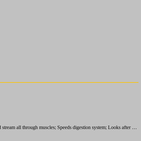
d stream all through muscles; Speeds digestion system; Looks after …