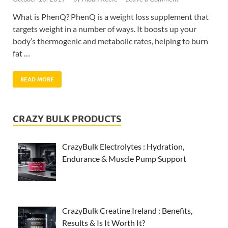
What is PhenQ? PhenQ is a weight loss supplement that
targets weight in a number of ways. It boosts up your
body’s thermogenic and metabolic rates, helping to burn
fat …
READ MORE
CRAZY BULK PRODUCTS
CrazyBulk Electrolytes : Hydration,
Endurance & Muscle Pump Support
CrazyBulk Creatine Ireland : Benefits,
Results & Is It Worth It?