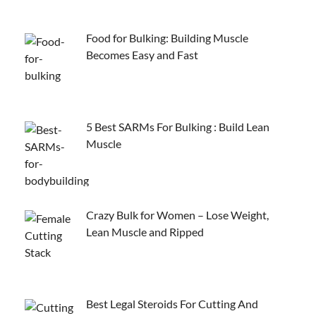
Food for Bulking: Building Muscle
Becomes Easy and Fast
5 Best SARMs For Bulking : Build Lean
Muscle
Crazy Bulk for Women – Lose Weight,
Lean Muscle and Ripped
Best Legal Steroids For Cutting And