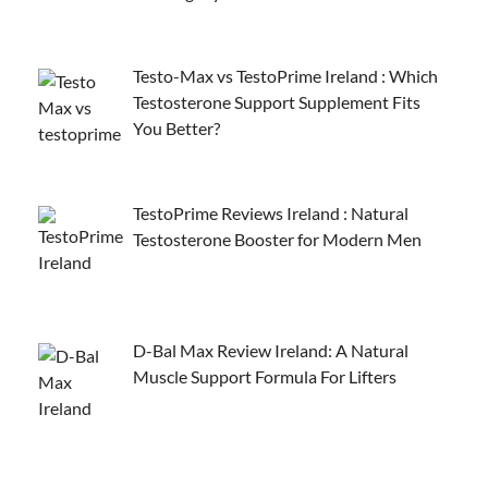
Testo-Max vs TestoPrime Ireland : Which
Testosterone Support Supplement Fits
You Better?
TestoPrime Reviews Ireland : Natural
Testosterone Booster for Modern Men
D-Bal Max Review Ireland: A Natural
Muscle Support Formula For Lifters