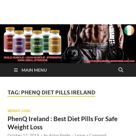
√ Crazy Bulk Ireland –
Legal Steroids
Best Legal Steroids For
Bodybuilding
MAIN MENU
TAG:
PHENQ DIET PILLS IRELAND
WEIGHT LOSS
PhenQ Ireland : Best Diet Pills For Safe
Weight Loss
October 13, 2019
-
by
Aidan Keefe
-
Leave a Comment