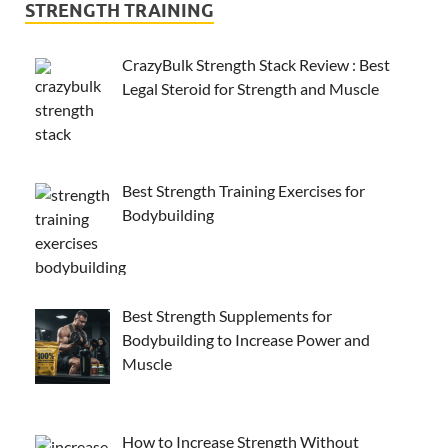
STRENGTH TRAINING
CrazyBulk Strength Stack Review : Best
Legal Steroid for Strength and Muscle
Best Strength Training Exercises for
Bodybuilding
Best Strength Supplements for
Bodybuilding to Increase Power and
Muscle
How to Increase Strength Without