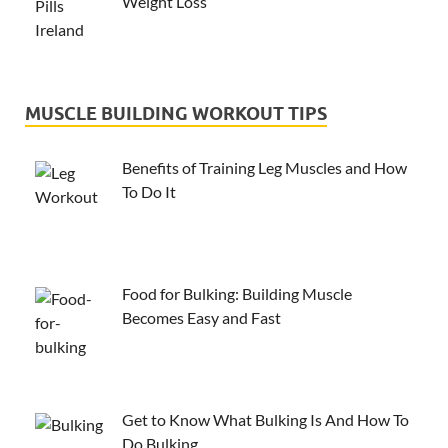
Weight Loss
MUSCLE BUILDING WORKOUT TIPS
Benefits of Training Leg Muscles and How
To Do It
Food for Bulking: Building Muscle
Becomes Easy and Fast
Get to Know What Bulking Is And How To
Do Bulking