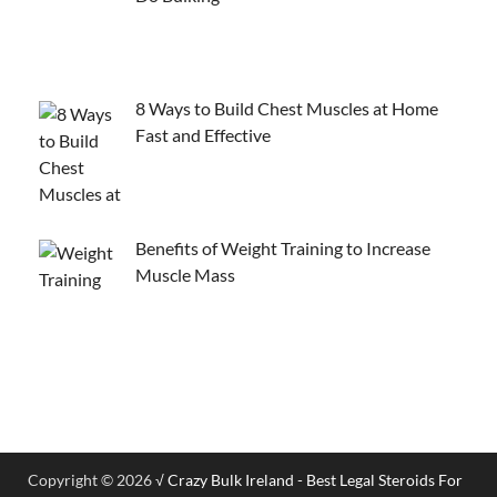
8 Ways to Build Chest Muscles at Home
Fast and Effective
Benefits of Weight Training to Increase
Muscle Mass
Copyright © 2026
√ Crazy Bulk Ireland - Best Legal Steroids For