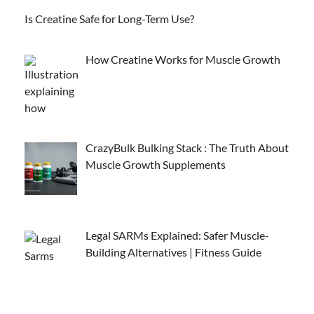
Is Creatine Safe for Long-Term Use?
How Creatine Works for Muscle Growth
CrazyBulk Bulking Stack : The Truth About
Muscle Growth Supplements
Legal SARMs Explained: Safer Muscle-
Building Alternatives | Fitness Guide