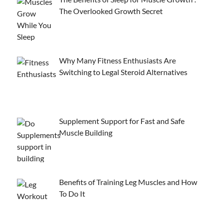
The Overlooked Growth Secret
Why Many Fitness Enthusiasts Are
Switching to Legal Steroid Alternatives
Supplement Support for Fast and Safe
Muscle Building
Benefits of Training Leg Muscles and How
To Do It