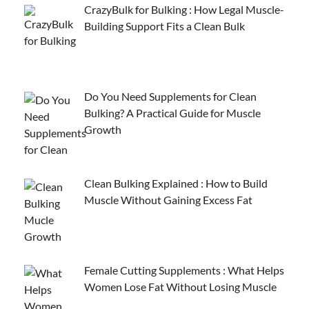
CrazyBulk for Bulking : How Legal Muscle-
Building Support Fits a Clean Bulk
Do You Need Supplements for Clean
Bulking? A Practical Guide for Muscle
Growth
Clean Bulking Explained : How to Build
Muscle Without Gaining Excess Fat
Female Cutting Supplements : What Helps
Women Lose Fat Without Losing Muscle