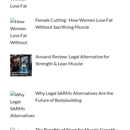
Female Cutting : How Women Lose Fat
Without Sacrificing Muscle
Anvarol Review: Legal Alternative for
Strength & Lean Muscle
Why Legal SARMs Alternatives Are the
Future of Bodybuilding
The Benefits of Sleep for Muscle Growth :