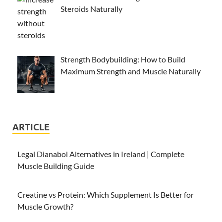
Steroids Naturally
Strength Bodybuilding: How to Build
Maximum Strength and Muscle Naturally
ARTICLE
Legal Dianabol Alternatives in Ireland | Complete
Muscle Building Guide
Creatine vs Protein: Which Supplement Is Better for
Muscle Growth?