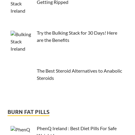
Getting Ripped
Try the Bulking Stack for 30 Days! Here
are the Benefits
The Best Steroid Alternatives to Anabolic
Steroids
BURN FAT PILLS
PhenQ Ireland : Best Diet Pills For Safe