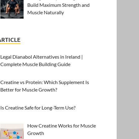
Build Maximum Strength and
Muscle Naturally
ARTICLE
Legal Dianabol Alternatives in Ireland |
Complete Muscle Building Guide
Creatine vs Protein: Which Supplement Is
Better for Muscle Growth?
Is Creatine Safe for Long-Term Use?
How Creatine Works for Muscle
Growth