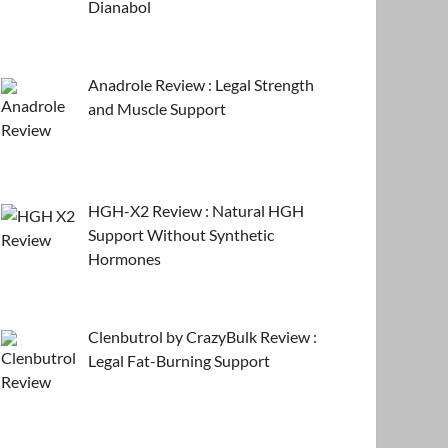
Dianabol
Anadrole Review : Legal Strength
and Muscle Support
HGH-X2 Review : Natural HGH
Support Without Synthetic
Hormones
Clenbutrol by CrazyBulk Review :
Legal Fat-Burning Support