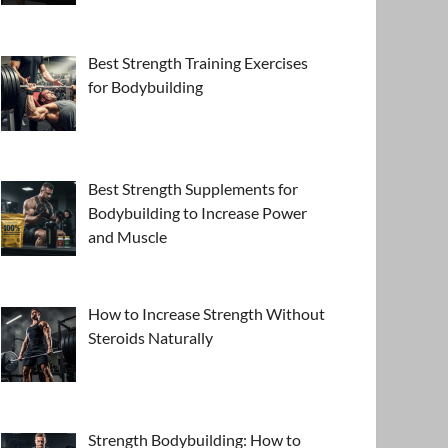
Best Strength Training Exercises
for Bodybuilding
Best Strength Supplements for
Bodybuilding to Increase Power
and Muscle
How to Increase Strength Without
Steroids Naturally
Strength Bodybuilding: How to