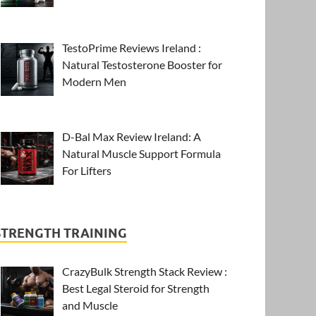
TestoPrime Reviews Ireland :
Natural Testosterone Booster for
Modern Men
D-Bal Max Review Ireland: A
Natural Muscle Support Formula
For Lifters
STRENGTH TRAINING
CrazyBulk Strength Stack Review :
Best Legal Steroid for Strength
and Muscle