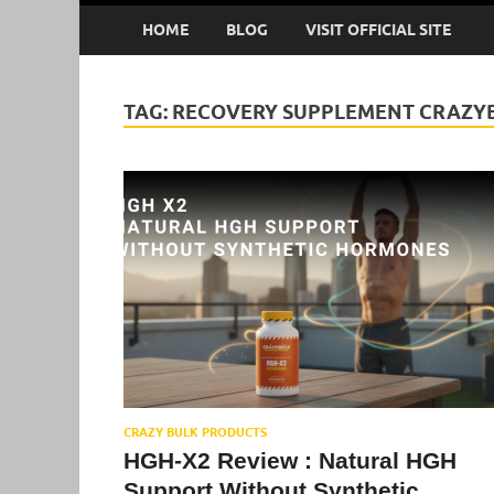
HOME
BLOG
VISIT OFFICIAL SITE
TAG:
RECOVERY SUPPLEMENT CRAZY
CRAZY BULK PRODUCTS
HGH-X2 Review : Natural HGH
Support Without Synthetic