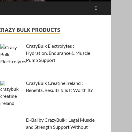
CRAZY BULK PRODUCTS
CrazyBulk Electrolytes :
Hydration, Endurance & Muscle
Pump Support
CrazyBulk Creatine Ireland :
Benefits, Results & Is It Worth It?
D-Bal by CrazyBulk : Legal Muscle
and Strength Support Without