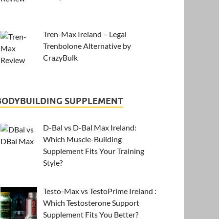
Tren-Max Ireland – Legal
Trenbolone Alternative by
CrazyBulk
BODYBUILDING SUPPLEMENT
D-Bal vs D-Bal Max Ireland:
Which Muscle-Building
Supplement Fits Your Training
Style?
Testo-Max vs TestoPrime Ireland :
Which Testosterone Support
Supplement Fits You Better?