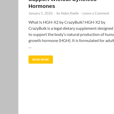
Hormones
January 5, 2026
-
by
Aidan Keefe
-
Leave a Comment
What Is HGH-X2 by CrazyBulk? HGH-X2 by
CrazyBulk is a legal dietary supplement designed
to support the body’s natural production of hum
growth hormone (HGH). It is formulated for adul
…
READ MORE