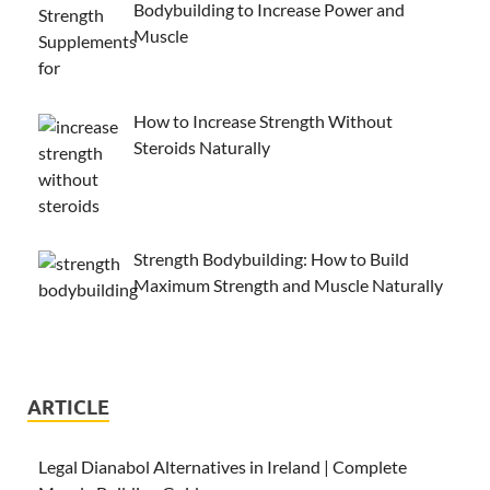
Bodybuilding to Increase Power and
Muscle
How to Increase Strength Without
Steroids Naturally
Strength Bodybuilding: How to Build
Maximum Strength and Muscle Naturally
ARTICLE
Legal Dianabol Alternatives in Ireland | Complete