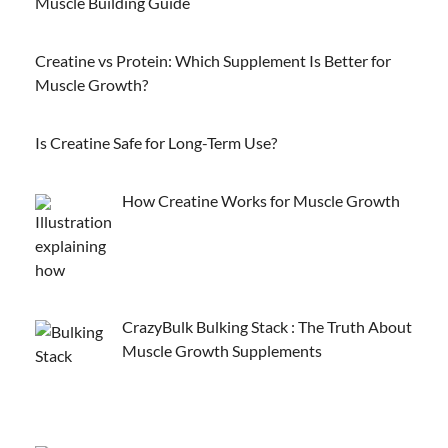
Muscle Building Guide
Creatine vs Protein: Which Supplement Is Better for
Muscle Growth?
Is Creatine Safe for Long-Term Use?
How Creatine Works for Muscle Growth
CrazyBulk Bulking Stack : The Truth About
Muscle Growth Supplements