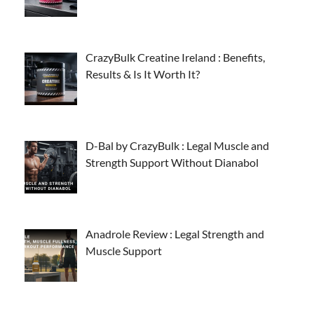
CrazyBulk Creatine Ireland : Benefits,
Results & Is It Worth It?
D-Bal by CrazyBulk : Legal Muscle and
Strength Support Without Dianabol
Anadrole Review : Legal Strength and
Muscle Support