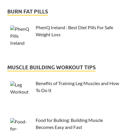
BURN FAT PILLS
PhenQ Ireland : Best Diet Pills For Safe
Weight Loss
MUSCLE BUILDING WORKOUT TIPS
Benefits of Training Leg Muscles and How
To Do It
Food for Bulking: Building Muscle
Becomes Easy and Fast