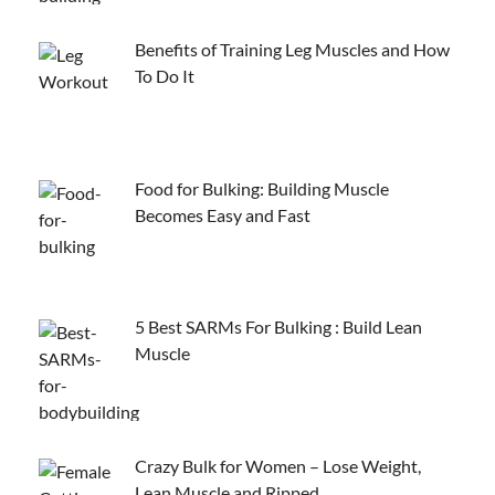
Benefits of Training Leg Muscles and How
To Do It
Food for Bulking: Building Muscle
Becomes Easy and Fast
5 Best SARMs For Bulking : Build Lean
Muscle
Crazy Bulk for Women – Lose Weight,
Lean Muscle and Ripped