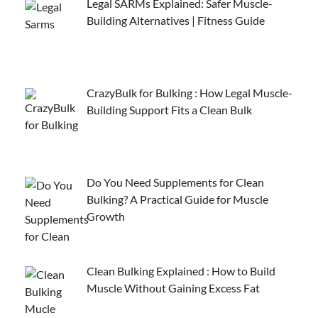
Legal SARMs Explained: Safer Muscle-
Building Alternatives | Fitness Guide
CrazyBulk for Bulking : How Legal Muscle-
Building Support Fits a Clean Bulk
Do You Need Supplements for Clean
Bulking? A Practical Guide for Muscle
Growth
Clean Bulking Explained : How to Build
Muscle Without Gaining Excess Fat