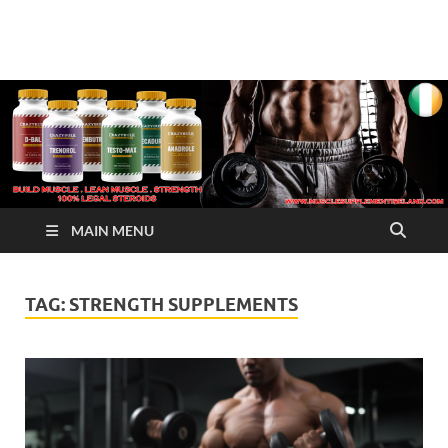
√ Crazy Bulk Ireland –
Legal Steroids
Best Legal Steroids For
Bodybuilding
MAIN MENU
TAG:
STRENGTH SUPPLEMENTS