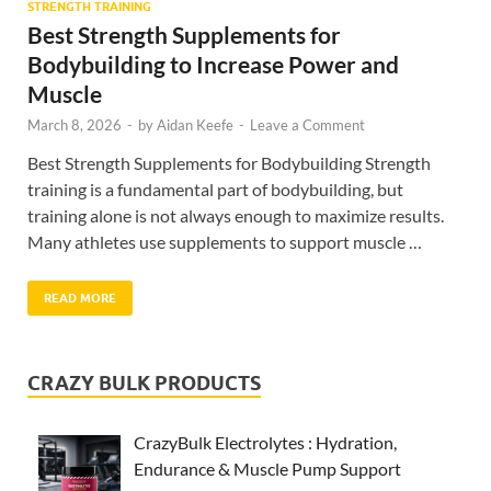
STRENGTH TRAINING
Best Strength Supplements for
Bodybuilding to Increase Power and
Muscle
March 8, 2026
-
by
Aidan Keefe
-
Leave a Comment
Best Strength Supplements for Bodybuilding Strength
training is a fundamental part of bodybuilding, but
training alone is not always enough to maximize results.
Many athletes use supplements to support muscle …
READ MORE
CRAZY BULK PRODUCTS
CrazyBulk Electrolytes : Hydration,
Endurance & Muscle Pump Support