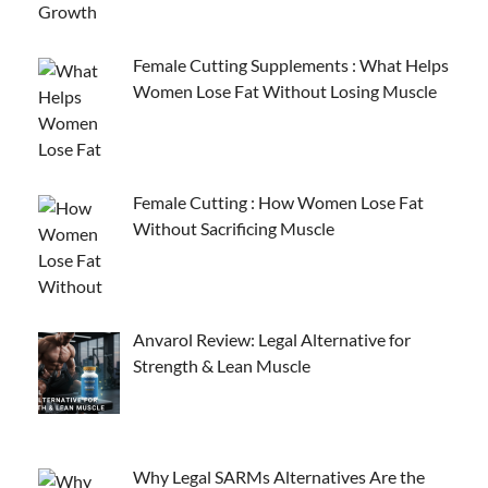
Female Cutting Supplements : What Helps
Women Lose Fat Without Losing Muscle
Female Cutting : How Women Lose Fat
Without Sacrificing Muscle
Anvarol Review: Legal Alternative for
Strength & Lean Muscle
Why Legal SARMs Alternatives Are the