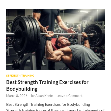
STRENGTH TRAINING
Best Strength Training Exercises for
Bodybuilding
March 8, 2026
-
by
Aidan Keefe
-
Leave a Comment
Best Strength Training Exercises for Bodybuilding
Strength training is one of the most important elements of