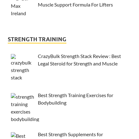
Muscle Support Formula For Lifters
STRENGTH TRAINING
CrazyBulk Strength Stack Review : Best
Legal Steroid for Strength and Muscle
Best Strength Training Exercises for
Bodybuilding
Best Strength Supplements for