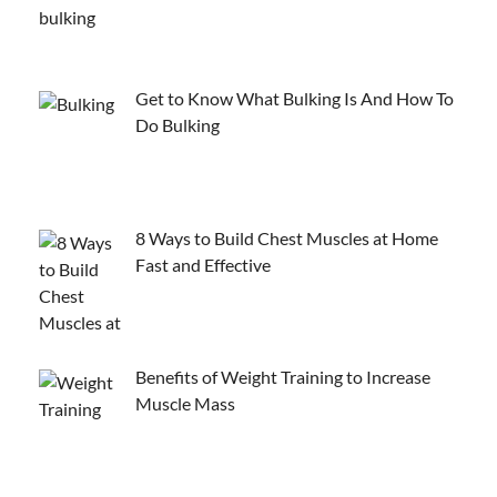
Get to Know What Bulking Is And How To
Do Bulking
8 Ways to Build Chest Muscles at Home
Fast and Effective
Benefits of Weight Training to Increase
Muscle Mass