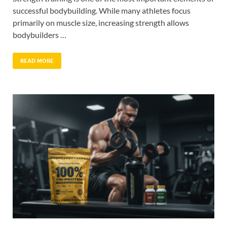
successful bodybuilding. While many athletes focus
primarily on muscle size, increasing strength allows
bodybuilders …
READ MORE