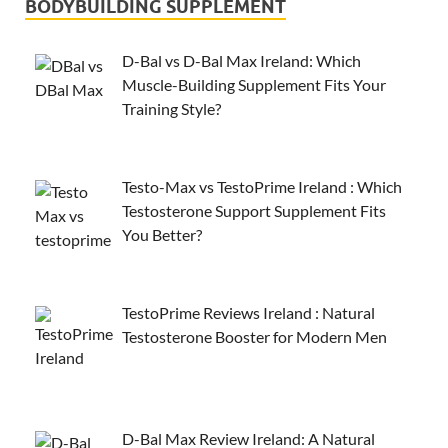
BODYBUILDING SUPPLEMENT
D-Bal vs D-Bal Max Ireland: Which
Muscle-Building Supplement Fits Your
Training Style?
Testo-Max vs TestoPrime Ireland : Which
Testosterone Support Supplement Fits
You Better?
TestoPrime Reviews Ireland : Natural
Testosterone Booster for Modern Men
D-Bal Max Review Ireland: A Natural