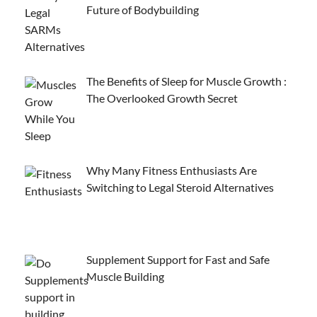
Future of Bodybuilding
The Benefits of Sleep for Muscle Growth :
The Overlooked Growth Secret
Why Many Fitness Enthusiasts Are
Switching to Legal Steroid Alternatives
Supplement Support for Fast and Safe
Muscle Building