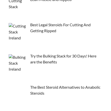
Best Legal Steroids For Cutting And
Getting Ripped
Try the Bulking Stack for 30 Days! Here
are the Benefits
The Best Steroid Alternatives to Anabolic
Steroids