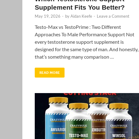
Supplement Fits You Better?
May 19, 2026
-
by
Aidan Keefe
-
Leave a Comment
Testo-Max vs TestoPrime : Two Different
Approaches To Male Performance Support Not
every testosterone support supplement is
designed for the same type of man. And honestly,
that’s something many comparison …
READ MORE