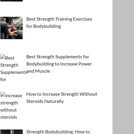
Best Strength Training Exercises
for Bodybuilding
Best Strength Supplements for
Bodybuilding to Increase Power
and Muscle
How to Increase Strength Without
Steroids Naturally
Strength Bodybuilding: How to