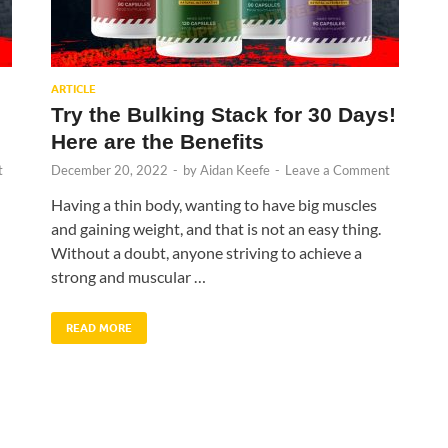
ARTICLE
Try the Bulking Stack for 30 Days!
Here are the Benefits
t
December 20, 2022
-
by
Aidan Keefe
-
Leave a Comment
Having a thin body, wanting to have big muscles
and gaining weight, and that is not an easy thing.
Without a doubt, anyone striving to achieve a
strong and muscular …
READ MORE