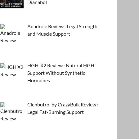
Dianabol
Anadrole Review : Legal Strength
and Muscle Support
HGH-X2 Review : Natural HGH
Support Without Synthetic
Hormones
Clenbutrol by CrazyBulk Review :
Legal Fat-Burning Support