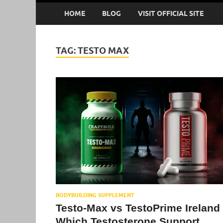
HOME
BLOG
VISIT OFFICIAL SITE
TAG:
TESTO MAX
BODYBUILDING SUPPLEMENT
Testo-Max vs TestoPrime Ireland 
Which Testosterone Support