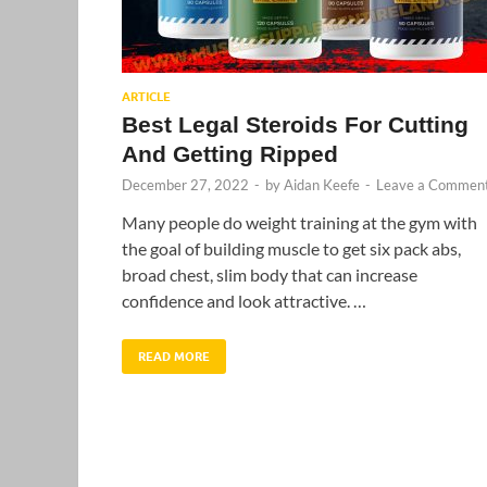
ARTICLE
Best Legal Steroids For Cutting
And Getting Ripped
December 27, 2022
-
by
Aidan Keefe
-
Leave a Commen
Many people do weight training at the gym with
the goal of building muscle to get six pack abs,
broad chest, slim body that can increase
confidence and look attractive. …
READ MORE