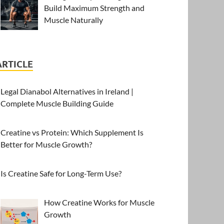
Build Maximum Strength and
Muscle Naturally
ARTICLE
Legal Dianabol Alternatives in Ireland |
Complete Muscle Building Guide
Creatine vs Protein: Which Supplement Is
Better for Muscle Growth?
Is Creatine Safe for Long-Term Use?
How Creatine Works for Muscle
Growth