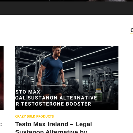
CRAZY BULK PRODUCTS
:
Testo Max Ireland – Legal
Sustanon Alternative by