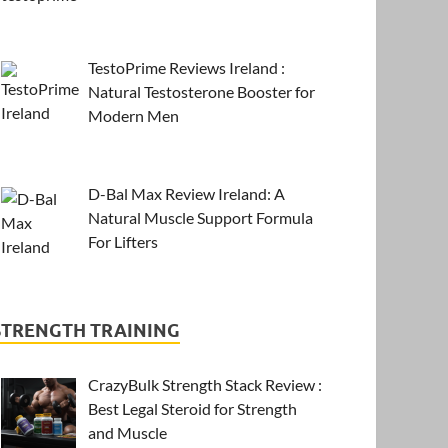
TestoPrime Reviews Ireland :
Natural Testosterone Booster for
Modern Men
D-Bal Max Review Ireland: A
Natural Muscle Support Formula
For Lifters
STRENGTH TRAINING
CrazyBulk Strength Stack Review :
Best Legal Steroid for Strength
and Muscle