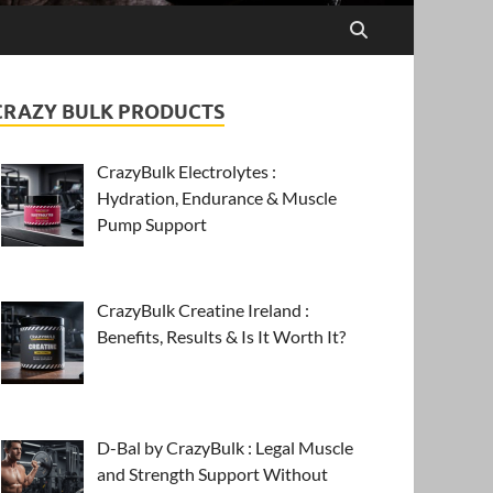
CRAZY BULK PRODUCTS
CrazyBulk Electrolytes :
Hydration, Endurance & Muscle
Pump Support
CrazyBulk Creatine Ireland :
Benefits, Results & Is It Worth It?
D-Bal by CrazyBulk : Legal Muscle
and Strength Support Without