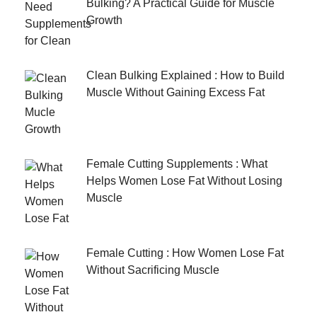
Bulking? A Practical Guide for Muscle
Growth
Clean Bulking Explained : How to Build
Muscle Without Gaining Excess Fat
Female Cutting Supplements : What
Helps Women Lose Fat Without Losing
Muscle
Female Cutting : How Women Lose Fat
Without Sacrificing Muscle