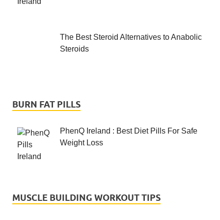
The Best Steroid Alternatives to Anabolic
Steroids
BURN FAT PILLS
PhenQ Ireland : Best Diet Pills For Safe
Weight Loss
MUSCLE BUILDING WORKOUT TIPS