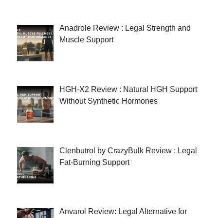
Anadrole Review : Legal Strength and
Muscle Support
HGH-X2 Review : Natural HGH Support
Without Synthetic Hormones
Clenbutrol by CrazyBulk Review : Legal
Fat-Burning Support
Anvarol Review: Legal Alternative for