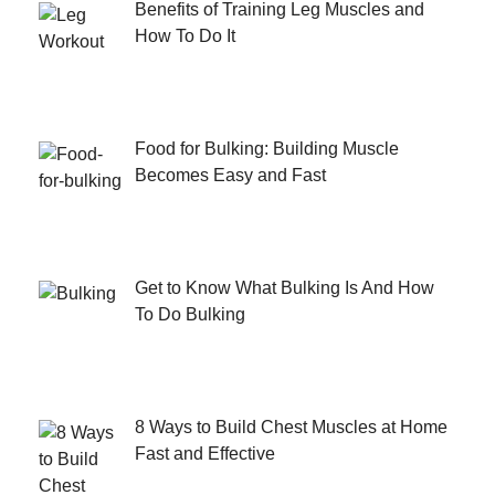
Benefits of Training Leg Muscles and
How To Do It
Food for Bulking: Building Muscle
Becomes Easy and Fast
Get to Know What Bulking Is And How
To Do Bulking
8 Ways to Build Chest Muscles at Home
Fast and Effective