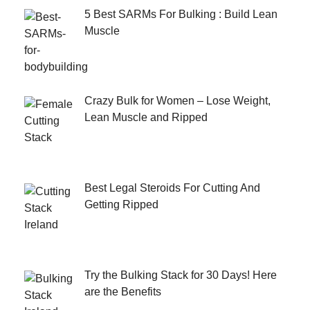
5 Best SARMs For Bulking : Build Lean
Muscle
Crazy Bulk for Women – Lose Weight,
Lean Muscle and Ripped
Best Legal Steroids For Cutting And
Getting Ripped
Try the Bulking Stack for 30 Days! Here
are the Benefits