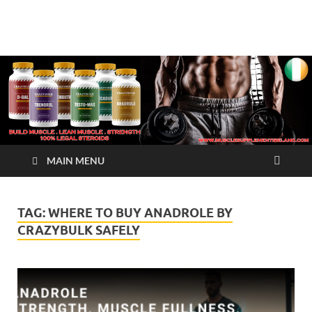
√ Crazy Bulk Ireland –
Legal Steroids
Best Legal Steroids For
Bodybuilding
MAIN MENU
TAG:
WHERE TO BUY ANADROLE BY
CRAZYBULK SAFELY