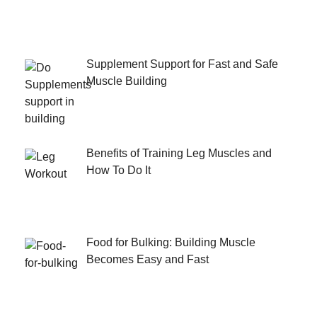
Supplement Support for Fast and Safe
Muscle Building
Benefits of Training Leg Muscles and
How To Do It
Food for Bulking: Building Muscle
Becomes Easy and Fast