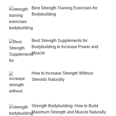
Best Strength Training Exercises for
Bodybuilding
Best Strength Supplements for
Bodybuilding to Increase Power and
Muscle
How to Increase Strength Without
Steroids Naturally
Strength Bodybuilding: How to Build
Maximum Strength and Muscle Naturally