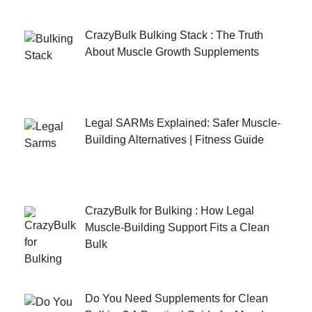
CrazyBulk Bulking Stack : The Truth
About Muscle Growth Supplements
Legal SARMs Explained: Safer Muscle-
Building Alternatives | Fitness Guide
CrazyBulk for Bulking : How Legal
Muscle-Building Support Fits a Clean
Bulk
Do You Need Supplements for Clean