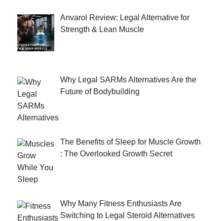
Anvarol Review: Legal Alternative for
Strength & Lean Muscle
Why Legal SARMs Alternatives Are the
Future of Bodybuilding
The Benefits of Sleep for Muscle Growth
: The Overlooked Growth Secret
Why Many Fitness Enthusiasts Are
Switching to Legal Steroid Alternatives