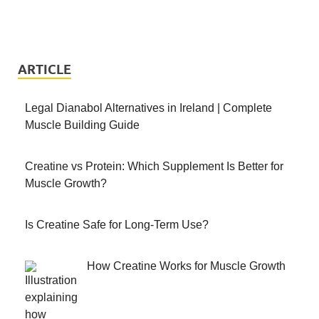
ARTICLE
Legal Dianabol Alternatives in Ireland | Complete
Muscle Building Guide
Creatine vs Protein: Which Supplement Is Better for
Muscle Growth?
Is Creatine Safe for Long-Term Use?
How Creatine Works for Muscle Growth