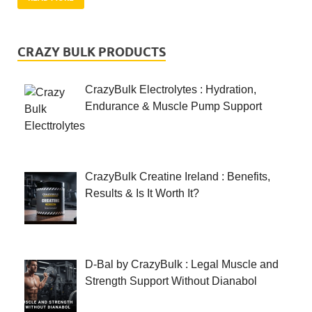
CRAZY BULK PRODUCTS
CrazyBulk Electrolytes : Hydration,
Endurance & Muscle Pump Support
CrazyBulk Creatine Ireland : Benefits,
Results & Is It Worth It?
D-Bal by CrazyBulk : Legal Muscle and
Strength Support Without Dianabol