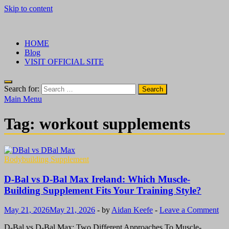
Skip to content
√ Crazy Bulk Ireland – Best Legal Steroids For Bodybuilding
Legal Steroids
HOME
Blog
VISIT OFFICIAL SITE
Search for:
Main Menu
Tag:
workout supplements
Bodybuilding Supplement
D-Bal vs D-Bal Max Ireland: Which Muscle-
Building Supplement Fits Your Training Style?
May 21, 2026
May 21, 2026
-
by
Aidan Keefe
-
Leave a Comment
D-Bal vs D-Bal Max: Two Different Approaches To Muscle-