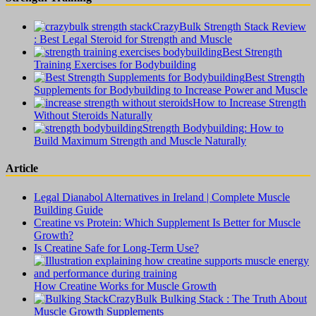
CrazyBulk Strength Stack Review
: Best Legal Steroid for Strength and Muscle
Best Strength
Training Exercises for Bodybuilding
Best Strength
Supplements for Bodybuilding to Increase Power and Muscle
How to Increase Strength
Without Steroids Naturally
Strength Bodybuilding: How to
Build Maximum Strength and Muscle Naturally
Article
Legal Dianabol Alternatives in Ireland | Complete Muscle
Building Guide
Creatine vs Protein: Which Supplement Is Better for Muscle
Growth?
Is Creatine Safe for Long-Term Use?
How Creatine Works for Muscle Growth
CrazyBulk Bulking Stack : The Truth About
Muscle Growth Supplements