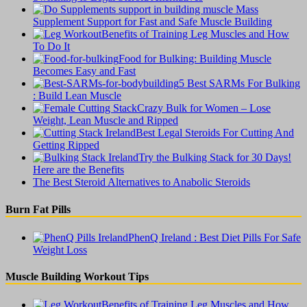
Supplement Support for Fast and Safe Muscle Building
Benefits of Training Leg Muscles and How
To Do It
Food for Bulking: Building Muscle
Becomes Easy and Fast
5 Best SARMs For Bulking
: Build Lean Muscle
Crazy Bulk for Women – Lose
Weight, Lean Muscle and Ripped
Best Legal Steroids For Cutting And
Getting Ripped
Try the Bulking Stack for 30 Days!
Here are the Benefits
The Best Steroid Alternatives to Anabolic Steroids
Burn Fat Pills
PhenQ Ireland : Best Diet Pills For Safe
Weight Loss
Muscle Building Workout Tips
Benefits of Training Leg Muscles and How