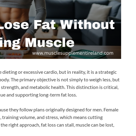
eting or excessive cardio, but in reality, it is a strategic
ody. The primary objective is not simply to weigh less, but
trength, and metabolic health. This distinction is critical,
que and supporting long-term fat loss.
se they follow plans originally designed for men. Female
s, training volume, and stress, which means cutting
he right approach, fat loss can stall, muscle can be lost,