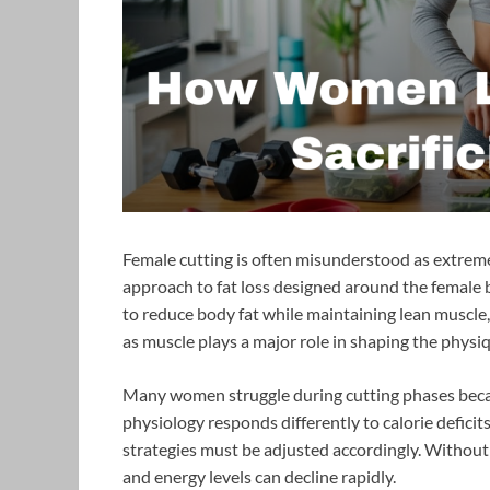
Female cutting is often misunderstood as extreme di
approach to fat loss designed around the female b
to reduce body fat while maintaining lean muscle, s
as muscle plays a major role in shaping the physi
Many women struggle during cutting phases becau
physiology responds differently to calorie deficit
strategies must be adjusted accordingly. Without t
and energy levels can decline rapidly.