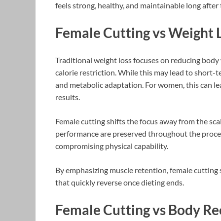
feels strong, healthy, and maintainable long after
Female Cutting vs Weight 
Traditional weight loss focuses on reducing body 
calorie restriction. While this may lead to short-t
and metabolic adaptation. For women, this can lea
results.
Female cutting shifts the focus away from the sca
performance are preserved throughout the process
compromising physical capability.
By emphasizing muscle retention, female cutting 
that quickly reverse once dieting ends.
Female Cutting vs Body R