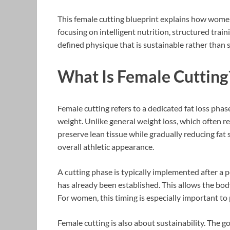
This female cutting blueprint explains how women 
focusing on intelligent nutrition, structured trai
defined physique that is sustainable rather than s
What Is Female Cutting
Female cutting refers to a dedicated fat loss phas
weight. Unlike general weight loss, which often re
preserve lean tissue while gradually reducing fat 
overall athletic appearance.
A cutting phase is typically implemented after a 
has already been established. This allows the bo
For women, this timing is especially important t
Female cutting is also about sustainability. The g