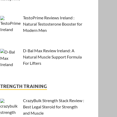
TestoPrime Reviews Ireland :
Natural Testosterone Booster for
Modern Men
D-Bal Max Review Ireland: A
Natural Muscle Support Formula
For Lifters
STRENGTH TRAINING
CrazyBulk Strength Stack Review :
Best Legal Steroid for Strength
and Muscle