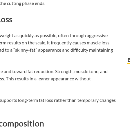
 the cutting phase ends.
Loss
weight as quickly as possible, often through aggressive
erm results on the scale, it frequently causes muscle loss
d to a “skinny-fat” appearance and difficulty maintaining
le and toward fat reduction. Strength, muscle tone, and
. This results in a leaner appearance without
supports long-term fat loss rather than temporary changes
ecomposition