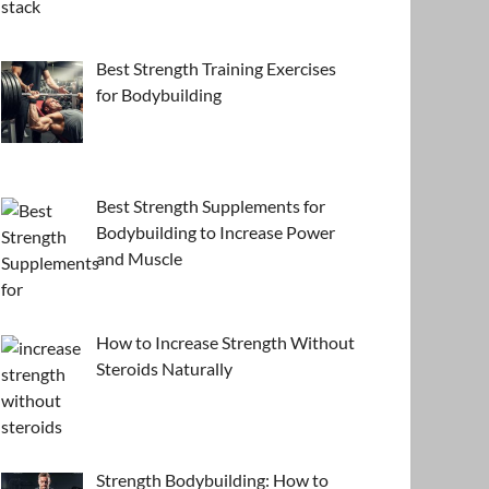
Best Strength Training Exercises
for Bodybuilding
Best Strength Supplements for
Bodybuilding to Increase Power
and Muscle
How to Increase Strength Without
Steroids Naturally
Strength Bodybuilding: How to