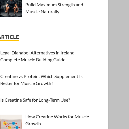
Build Maximum Strength and
Muscle Naturally
ARTICLE
Legal Dianabol Alternatives in Ireland |
Complete Muscle Building Guide
Creatine vs Protein: Which Supplement Is
Better for Muscle Growth?
Is Creatine Safe for Long-Term Use?
How Creatine Works for Muscle
Growth