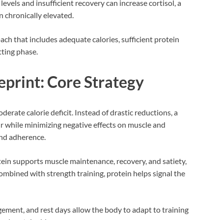
levels and insufficient recovery can increase cortisol, a
 chronically elevated.
ch that includes adequate calories, sufficient protein
tting phase.
eprint: Core Strategy
erate calorie deficit. Instead of drastic reductions, a
cur while minimizing negative effects on muscle and
nd adherence.
tein supports muscle maintenance, recovery, and satiety,
Combined with strength training, protein helps signal the
gement, and rest days allow the body to adapt to training