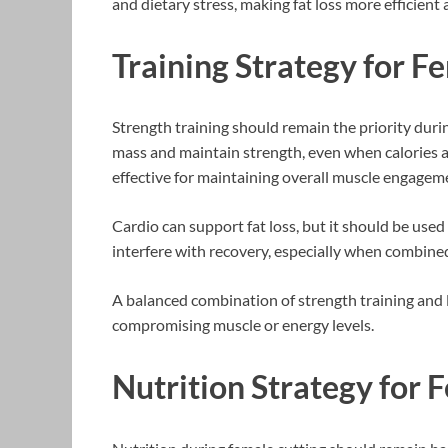
and dietary stress, making fat loss more efficient
Training Strategy for F
Strength training should remain the priority duri
mass and maintain strength, even when calories
effective for maintaining overall muscle engagem
Cardio can support fat loss, but it should be used 
interfere with recovery, especially when combined 
A balanced combination of strength training and 
compromising muscle or energy levels.
Nutrition Strategy for 