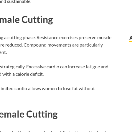
 and sustainable.
emale Cutting
ng a cutting phase. Resistance exercises preserve muscle
 are reduced. Compound movements are particularly
ent.
strategically. Excessive cardio can increase fatigue and
with a calorie deficit.
limited cardio allows women to lose fat without
Female Cutting