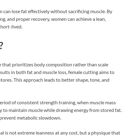
can lose fat effectively without sacrificing muscle. By
ning, and proper recovery, women can achieve a lean,
hort-lived.
?
e that prioritizes body composition rather than scale
sults in both fat and muscle loss, female cutting aims to
stores. This approach leads to better shape, tone, and
period of consistent strength training, when muscle mass
dy to maintain muscle while drawing energy from stored fat.
o prevent metabolic slowdown.
oal is not extreme leanness at any cost, but a physique that