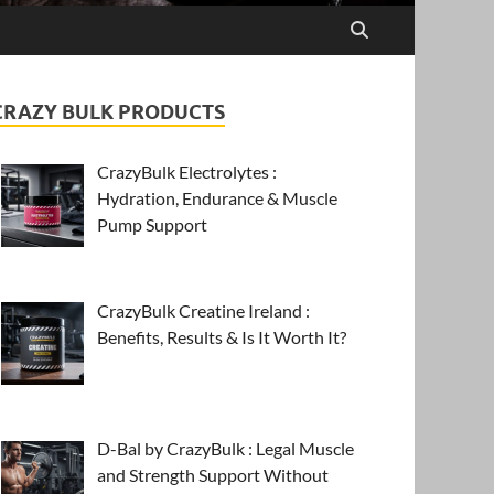
CRAZY BULK PRODUCTS
CrazyBulk Electrolytes :
Hydration, Endurance & Muscle
Pump Support
CrazyBulk Creatine Ireland :
Benefits, Results & Is It Worth It?
D-Bal by CrazyBulk : Legal Muscle
and Strength Support Without