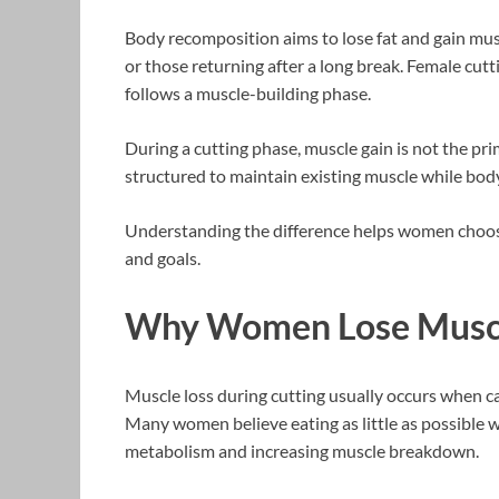
Body recomposition aims to lose fat and gain musc
or those returning after a long break. Female cutti
follows a muscle-building phase.
During a cutting phase, muscle gain is not the pri
structured to maintain existing muscle while body
Understanding the difference helps women choose 
and goals.
Why Women Lose Muscl
Muscle loss during cutting usually occurs when cal
Many women believe eating as little as possible wi
metabolism and increasing muscle breakdown.