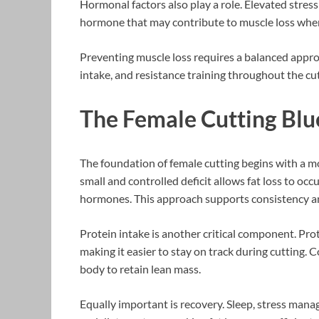
Hormonal factors also play a role. Elevated stress 
hormone that may contribute to muscle loss when
Preventing muscle loss requires a balanced approa
intake, and resistance training throughout the cu
The Female Cutting Blu
The foundation of female cutting begins with a mod
small and controlled deficit allows fat loss to oc
hormones. This approach supports consistency a
Protein intake is another critical component. Pro
making it easier to stay on track during cutting. 
body to retain lean mass.
Equally important is recovery. Sleep, stress mana