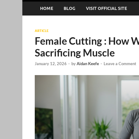
HOME
BLOG
VISIT OFFICIAL SITE
ARTICLE
Female Cutting : How 
Sacrificing Muscle
January 12, 2026
-
by
Aidan Keefe
-
Leave a Comment