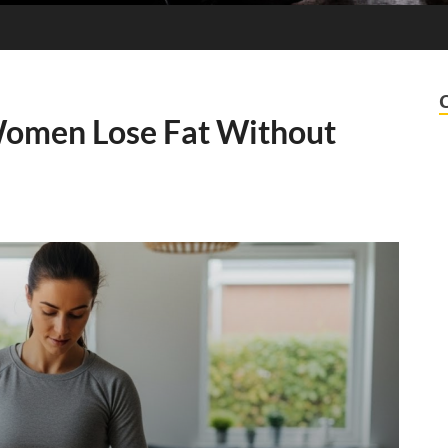
Women Lose Fat Without