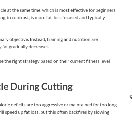
le at the same time, which is most effective for beginners
ng, in contrast, is more fat-loss focused and typically
mary objective. Instead, training and nutrition are
 fat gradually decreases.
the right strategy based on their current fitness level
e During Cutting
orie deficits are too aggressive or maintained for too long.
ll speed up fat loss, but this often backfires by slowing