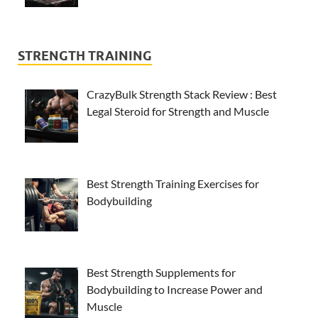
STRENGTH TRAINING
CrazyBulk Strength Stack Review : Best
Legal Steroid for Strength and Muscle
Best Strength Training Exercises for
Bodybuilding
Best Strength Supplements for
Bodybuilding to Increase Power and
Muscle