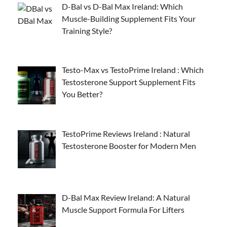
D-Bal vs D-Bal Max Ireland: Which
Muscle-Building Supplement Fits Your
Training Style?
Testo-Max vs TestoPrime Ireland : Which
Testosterone Support Supplement Fits
You Better?
TestoPrime Reviews Ireland : Natural
Testosterone Booster for Modern Men
D-Bal Max Review Ireland: A Natural
Muscle Support Formula For Lifters