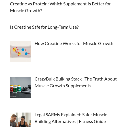
Creatine vs Protein: Which Supplement Is Better for
Muscle Growth?
Is Creatine Safe for Long-Term Use?
How Creatine Works for Muscle Growth
CrazyBulk Bulking Stack : The Truth About
Muscle Growth Supplements
Legal SARMs Explained: Safer Muscle-
Building Alternatives | Fitness Guide