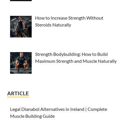
How to Increase Strength Without
Steroids Naturally
Strength Bodybuilding: How to Build
Maximum Strength and Muscle Naturally
ARTICLE
Legal Dianabol Alternatives in Ireland | Complete
Muscle Building Guide