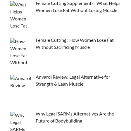
Female Cutting Supplements : What Helps
Women Lose Fat Without Losing Muscle
Female Cutting : How Women Lose Fat
Without Sacrificing Muscle
Anvarol Review: Legal Alternative for
Strength & Lean Muscle
Why Legal SARMs Alternatives Are the
Future of Bodybuilding