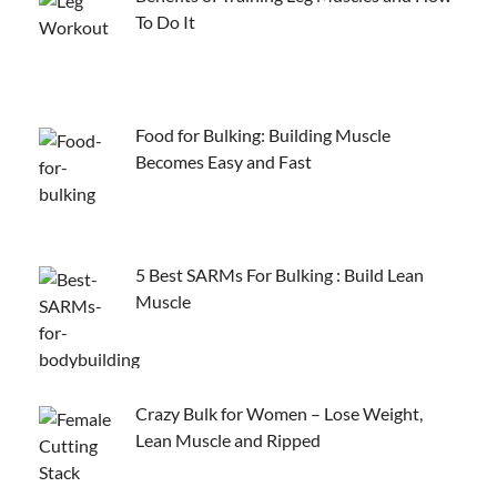
To Do It
Food for Bulking: Building Muscle
Becomes Easy and Fast
5 Best SARMs For Bulking : Build Lean
Muscle
Crazy Bulk for Women – Lose Weight,
Lean Muscle and Ripped