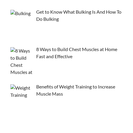
Get to Know What Bulking Is And How To
Do Bulking
8 Ways to Build Chest Muscles at Home
Fast and Effective
Benefits of Weight Training to Increase
Muscle Mass