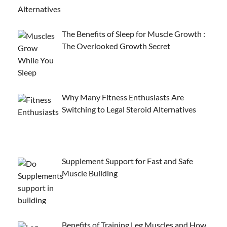
The Benefits of Sleep for Muscle Growth :
The Overlooked Growth Secret
Why Many Fitness Enthusiasts Are
Switching to Legal Steroid Alternatives
Supplement Support for Fast and Safe
Muscle Building
Benefits of Training Leg Muscles and How