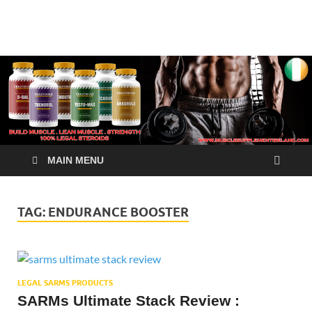
√ Crazy Bulk Ireland –
Legal Steroids
Best Legal Steroids For
Bodybuilding
MAIN MENU
TAG:
ENDURANCE BOOSTER
LEGAL SARMS PRODUCTS
SARMs Ultimate Stack Review :