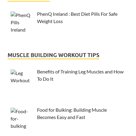
PhenQ Ireland : Best Diet Pills For Safe
Weight Loss
MUSCLE BUILDING WORKOUT TIPS
Benefits of Training Leg Muscles and How
To Do It
Food for Bulking: Building Muscle
Becomes Easy and Fast