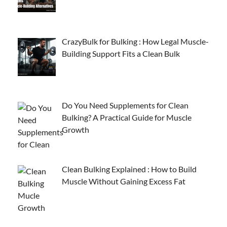
CrazyBulk for Bulking : How Legal Muscle-
Building Support Fits a Clean Bulk
Do You Need Supplements for Clean
Bulking? A Practical Guide for Muscle
Growth
Clean Bulking Explained : How to Build
Muscle Without Gaining Excess Fat