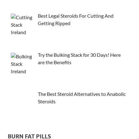
Best Legal Steroids For Cutting And
Getting Ripped
Try the Bulking Stack for 30 Days! Here
are the Benefits
The Best Steroid Alternatives to Anabolic
Steroids
BURN FAT PILLS