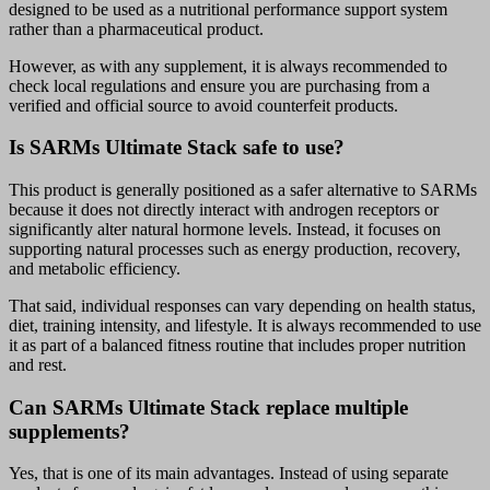
designed to be used as a nutritional performance support system
rather than a pharmaceutical product.
However, as with any supplement, it is always recommended to
check local regulations and ensure you are purchasing from a
verified and official source to avoid counterfeit products.
Is SARMs Ultimate Stack safe to use?
This product is generally positioned as a safer alternative to SARMs
because it does not directly interact with androgen receptors or
significantly alter natural hormone levels. Instead, it focuses on
supporting natural processes such as energy production, recovery,
and metabolic efficiency.
That said, individual responses can vary depending on health status,
diet, training intensity, and lifestyle. It is always recommended to use
it as part of a balanced fitness routine that includes proper nutrition
and rest.
Can SARMs Ultimate Stack replace multiple
supplements?
Yes, that is one of its main advantages. Instead of using separate