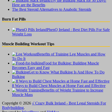
Try the Bulking Stack for 30 Days!
Here are the Benefits
The Best Steroid Alternatives to Anabolic Steroids
Burn Fat Pills
PhenQ Ireland : Best Diet Pills For Safe
Weight Loss
Muscle Building Workout Tips
Benefits of Training Leg Muscles and How
To Do It
Food for Bulking: Building Muscle
Becomes Easy and Fast
Get to Know What Bulking Is And How To Do
Bulking
8 Ways to Build Chest Muscles at Home Fast and Effective
Benefits of Weight Training to Increase
Muscle Mass
Copyright © 2026
√ Crazy Bulk Ireland - Best Legal Steroids For
Bodybuilding
.