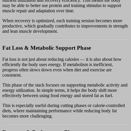
nutrient utilization and recovery efficiency. This means the body
may be able to better use protein and training stimulus to support
muscle repair and adaptation over time.
When recovery is optimized, each training session becomes more
productive, which gradually contributes to improvements in strength
and lean muscle development.
Fat Loss & Metabolic Support Phase
Fat loss is not just about reducing calories — it is also about how
efficiently the body uses energy. If metabolism is inefficient,
progress often slows down even when diet and exercise are
consistent.
This phase of the stack focuses on supporting metabolic activity and
energy utilization. In simple terms, it helps the body shift more
effectively between using food energy and stored fat as fuel.
This is especially useful during cutting phases or calorie-controlled
diets, where maintaining performance while reducing body fat
becomes more challenging.