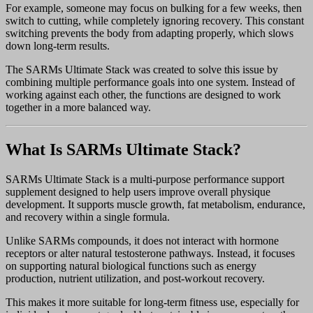
For example, someone may focus on bulking for a few weeks, then
switch to cutting, while completely ignoring recovery. This constant
switching prevents the body from adapting properly, which slows
down long-term results.
The SARMs Ultimate Stack was created to solve this issue by
combining multiple performance goals into one system. Instead of
working against each other, the functions are designed to work
together in a more balanced way.
What Is SARMs Ultimate Stack?
SARMs Ultimate Stack is a multi-purpose performance support
supplement designed to help users improve overall physique
development. It supports muscle growth, fat metabolism, endurance,
and recovery within a single formula.
Unlike SARMs compounds, it does not interact with hormone
receptors or alter natural testosterone pathways. Instead, it focuses
on supporting natural biological functions such as energy
production, nutrient utilization, and post-workout recovery.
This makes it more suitable for long-term fitness use, especially for