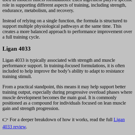
role in supporting different aspects of training, including strength,
endurance, metabolism, and recovery.
Instead of relying on a single function, the formula is structured to
support multiple physiological pathways at the same time. This
creates a more balanced approach to performance improvement over
a full training cycle.
Ligan 4033
Ligan 4033 is typically associated with strength and muscle
performance support. In training-focused formulations, it is often
included to help improve the body’s ability to adapt to resistance
training stimuli.
From a practical standpoint, this means it may help support better
training output, especially during progressive overload phases where
muscle development becomes the main goal. It is commonly
positioned as a compound for individuals focused on lean muscle
gain and strength progression.
👉 For a deeper breakdown of how it works, read the full
Ligan
4033 review
.