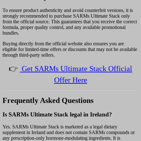
To ensure product authenticity and avoid counterfeit versions, it is
strongly recommended to purchase SARMs Ultimate Stack only
from the official source. This guarantees that you receive the correct
formula, proper quality control, and any available promotional
bundles.
Buying directly from the official website also ensures you are
eligible for limited-time offers or discounts that may not be available
through third-party sellers.
👉
Get SARMs Ultimate Stack Official
Offer Here
Frequently Asked Questions
Is SARMs Ultimate Stack legal in Ireland?
Yes. SARMs Ultimate Stack is marketed as a legal dietary
supplement in Ireland and does not contain SARMs compounds or
any prescription-only hormone-modulating ingredients. It is