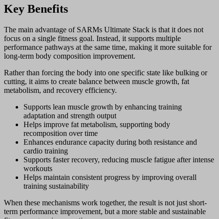
Key Benefits
The main advantage of SARMs Ultimate Stack is that it does not
focus on a single fitness goal. Instead, it supports multiple
performance pathways at the same time, making it more suitable for
long-term body composition improvement.
Rather than forcing the body into one specific state like bulking or
cutting, it aims to create balance between muscle growth, fat
metabolism, and recovery efficiency.
Supports lean muscle growth by enhancing training
adaptation and strength output
Helps improve fat metabolism, supporting body
recomposition over time
Enhances endurance capacity during both resistance and
cardio training
Supports faster recovery, reducing muscle fatigue after intense
workouts
Helps maintain consistent progress by improving overall
training sustainability
When these mechanisms work together, the result is not just short-
term performance improvement, but a more stable and sustainable