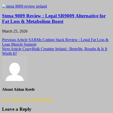
Stena 9009 Review : Legal SR9009 Alternative for
Fat Loss & Metabolism Boost
March 25, 2026
Post
Previous Article
SARMs Cutting Stack Review : Legal Fat Loss &
Lean Muscle Support
navigation
Next Article
CrazyBulk Creatine Ireland : Benefits, Results & Is It
Worth It?
About Aidan Keefe
View all posts by Aidan Keefe →
Leave a Reply