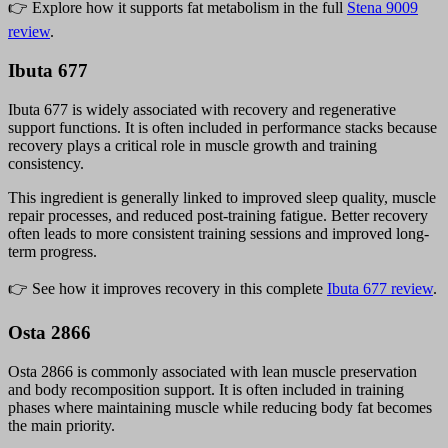
👉 Explore how it supports fat metabolism in the full
Stena 9009
review
.
Ibuta 677
Ibuta 677 is widely associated with recovery and regenerative
support functions. It is often included in performance stacks because
recovery plays a critical role in muscle growth and training
consistency.
This ingredient is generally linked to improved sleep quality, muscle
repair processes, and reduced post-training fatigue. Better recovery
often leads to more consistent training sessions and improved long-
term progress.
👉 See how it improves recovery in this complete
Ibuta 677 review
.
Osta 2866
Osta 2866 is commonly associated with lean muscle preservation
and body recomposition support. It is often included in training
phases where maintaining muscle while reducing body fat becomes
the main priority.