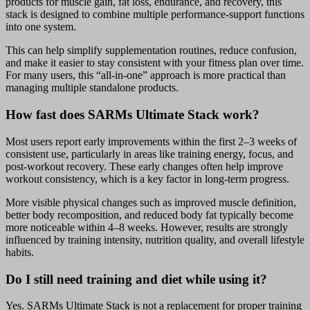
products for muscle gain, fat loss, endurance, and recovery, this
stack is designed to combine multiple performance-support functions
into one system.
This can help simplify supplementation routines, reduce confusion,
and make it easier to stay consistent with your fitness plan over time.
For many users, this “all-in-one” approach is more practical than
managing multiple standalone products.
How fast does SARMs Ultimate Stack work?
Most users report early improvements within the first 2–3 weeks of
consistent use, particularly in areas like training energy, focus, and
post-workout recovery. These early changes often help improve
workout consistency, which is a key factor in long-term progress.
More visible physical changes such as improved muscle definition,
better body recomposition, and reduced body fat typically become
more noticeable within 4–8 weeks. However, results are strongly
influenced by training intensity, nutrition quality, and overall lifestyle
habits.
Do I still need training and diet while using it?
Yes. SARMs Ultimate Stack is not a replacement for proper training