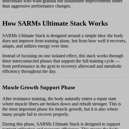
individuals who want gradual but sustainable improvements rather
than aggressive performance changes.
How SARMs Ultimate Stack Works
SARMs Ultimate Stack is designed around a simple idea: the body
does not improve from training alone, but from how well it recovers,
adapts, and utilizes energy over time.
Instead of focusing on one isolated effect, this stack works through
three interconnected phases that support the full training cycle —
from performance in the gym to recovery afterward and metabolic
efficiency throughout the day.
Muscle Growth Support Phase
After resistance training, the body naturally enters a repair state
where muscle fibers are broken down and rebuilt stronger. This is
the most important phase for muscle growth, but it is also where
many people fail to recover properly.
During this phase, SARMs Ultimate Stack is designed to support