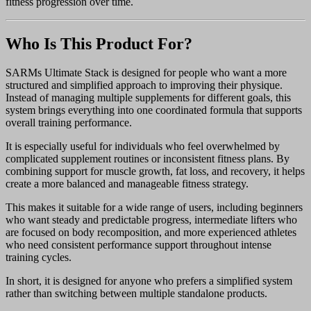
fitness progression over time.
Who Is This Product For?
SARMs Ultimate Stack is designed for people who want a more
structured and simplified approach to improving their physique.
Instead of managing multiple supplements for different goals, this
system brings everything into one coordinated formula that supports
overall training performance.
It is especially useful for individuals who feel overwhelmed by
complicated supplement routines or inconsistent fitness plans. By
combining support for muscle growth, fat loss, and recovery, it helps
create a more balanced and manageable fitness strategy.
This makes it suitable for a wide range of users, including beginners
who want steady and predictable progress, intermediate lifters who
are focused on body recomposition, and more experienced athletes
who need consistent performance support throughout intense
training cycles.
In short, it is designed for anyone who prefers a simplified system
rather than switching between multiple standalone products.