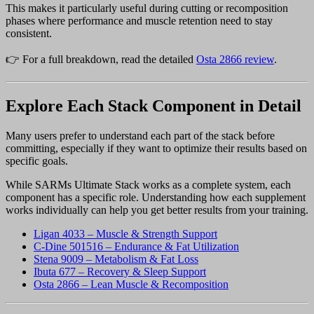
This makes it particularly useful during cutting or recomposition
phases where performance and muscle retention need to stay
consistent.
👉 For a full breakdown, read the detailed
Osta 2866 review
.
Explore Each Stack Component in Detail
Many users prefer to understand each part of the stack before
committing, especially if they want to optimize their results based on
specific goals.
While SARMs Ultimate Stack works as a complete system, each
component has a specific role. Understanding how each supplement
works individually can help you get better results from your training.
Ligan 4033 – Muscle & Strength Support
C-Dine 501516 – Endurance & Fat Utilization
Stena 9009 – Metabolism & Fat Loss
Ibuta 677 – Recovery & Sleep Support
Osta 2866 – Lean Muscle & Recomposition