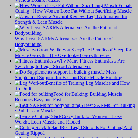
Female
Cutting : How Women Lose Fat Without Sacrificing Muscle
Anvarol Review: Legal Alternative for
Strength & Lean Muscle
Why Legal SARMs Alternatives Are the Future of
Bodybuilding
The Benefits of Sleep for
Muscle Growth : The Overlooked Growth Secret
Why Many Fitness Enthusiasts Are
Switching to Legal Steroid Alternatives
Supplement Support for Fast and Safe Muscle Building
Benefits of Training Leg Muscles and How
To Do It
Food for Bulking: Building Muscle
Becomes Easy and Fast
5 Best SARMs For Bulking
: Build Lean Muscle
Crazy Bulk for Women – Lose
Weight, Lean Muscle and Ripped
Best Legal Steroids For Cutting And
Getting Ripped