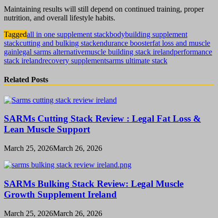
Maintaining results will still depend on continued training, proper
nutrition, and overall lifestyle habits.
Tagged
all in one supplement stack
bodybuilding supplement
stack
cutting and bulking stack
endurance booster
fat loss and muscle
gain
legal sarms alternative
muscle building stack ireland
performance
stack ireland
recovery supplement
sarms ultimate stack
Related Posts
SARMs Cutting Stack Review : Legal Fat Loss &
Lean Muscle Support
March 25, 2026
March 26, 2026
SARMs Bulking Stack Review: Legal Muscle
Growth Supplement Ireland
March 25, 2026
March 26, 2026