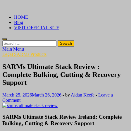
Skip
√ Crazy Bulk Ireland – Best Legal Steroids For Bodybuilding
Legal Steroids
to
HOME
content
Blog
VISIT OFFICIAL SITE
Search
for:
Main Menu
Legal SARMs Products
SARMs Ultimate Stack Review :
Complete Bulking, Cutting & Recovery
Support
March 25, 2026
March 26, 2026
-
by
Aidan Keefe
-
Leave a
Comment
SARMs Ultimate Stack Review Ireland: Complete
Bulking, Cutting & Recovery Support