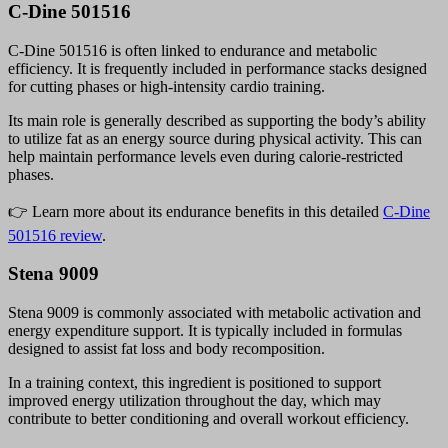
C-Dine 501516
C-Dine 501516 is often linked to endurance and metabolic
efficiency. It is frequently included in performance stacks designed
for cutting phases or high-intensity cardio training.
Its main role is generally described as supporting the body’s ability
to utilize fat as an energy source during physical activity. This can
help maintain performance levels even during calorie-restricted
phases.
👉 Learn more about its endurance benefits in this detailed
C-Dine
501516 review
.
Stena 9009
Stena 9009 is commonly associated with metabolic activation and
energy expenditure support. It is typically included in formulas
designed to assist fat loss and body recomposition.
In a training context, this ingredient is positioned to support
improved energy utilization throughout the day, which may
contribute to better conditioning and overall workout efficiency.