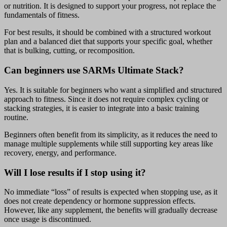
or nutrition. It is designed to support your progress, not replace the
fundamentals of fitness.
For best results, it should be combined with a structured workout
plan and a balanced diet that supports your specific goal, whether
that is bulking, cutting, or recomposition.
Can beginners use SARMs Ultimate Stack?
Yes. It is suitable for beginners who want a simplified and structured
approach to fitness. Since it does not require complex cycling or
stacking strategies, it is easier to integrate into a basic training
routine.
Beginners often benefit from its simplicity, as it reduces the need to
manage multiple supplements while still supporting key areas like
recovery, energy, and performance.
Will I lose results if I stop using it?
No immediate “loss” of results is expected when stopping use, as it
does not create dependency or hormone suppression effects.
However, like any supplement, the benefits will gradually decrease
once usage is discontinued.