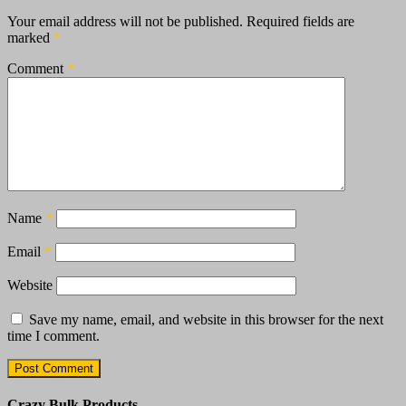
Your email address will not be published.
Required fields are
marked
*
Comment
*
Name
*
Email
*
Website
Save my name, email, and website in this browser for the next
time I comment.
Crazy Bulk Products