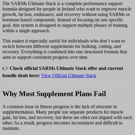
The SARMs Ultimate Stack is a complete performance support
formula designed for people in Ireland who want to improve muscle
growth, fat loss, endurance, and recovery without using SARMs or
hormone-based compounds. Instead of focusing on one specific
goal, this system is designed to support multiple phases of training
within a single approach.
This makes it especially useful for individuals who don’t want to
switch between different supplements for bulking, cutting, and
recovery. Everything is combined into one structured formula that
aims to support consistent progress over time.
👉
Check official SARMs Ultimate Stack offer and current
bundle deals here:
View Official Ultimate Stack
Why Most Supplement Plans Fail
A common issue in fitness progress is the lack of structure in
supplementation. Many people use separate products for muscle
gain, fat loss, and recovery, but these are often not aligned with each
other. As a result, progress becomes inconsistent and difficult to
maintain.