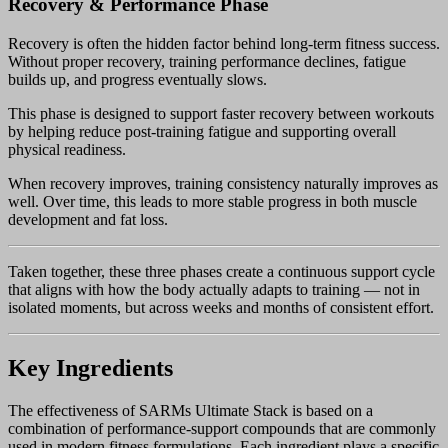
Recovery & Performance Phase
Recovery is often the hidden factor behind long-term fitness success.
Without proper recovery, training performance declines, fatigue
builds up, and progress eventually slows.
This phase is designed to support faster recovery between workouts
by helping reduce post-training fatigue and supporting overall
physical readiness.
When recovery improves, training consistency naturally improves as
well. Over time, this leads to more stable progress in both muscle
development and fat loss.
Taken together, these three phases create a continuous support cycle
that aligns with how the body actually adapts to training — not in
isolated moments, but across weeks and months of consistent effort.
Key Ingredients
The effectiveness of SARMs Ultimate Stack is based on a
combination of performance-support compounds that are commonly
used in modern fitness formulations. Each ingredient plays a specific