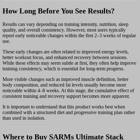
How Long Before You See Results?
Results can vary depending on training intensity, nutrition, sleep
quality, and overall consistency. However, most users typically
report early noticeable changes within the first 2–3 weeks of regular
use.
These early changes are often related to improved energy levels,
better workout focus, and enhanced recovery between sessions.
While these effects may seem subtle at first, they often help improve
training consistency, which is essential for long-term progress.
More visible changes such as improved muscle definition, better
body composition, and reduced fat levels usually become more
noticeable within 4–8 weeks. At this stage, the cumulative effect of
consistent training and recovery support becomes more apparent.
It is important to understand that this product works best when
combined with a structured diet and progressive training plan rather
than used in isolation.
Where to Buy SARMs Ultimate Stack