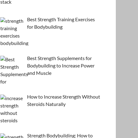
Best Strength Training Exercises
for Bodybuilding
Best Strength Supplements for
Bodybuilding to Increase Power
and Muscle
How to Increase Strength Without
Steroids Naturally
Strength Bodybuilding: How to