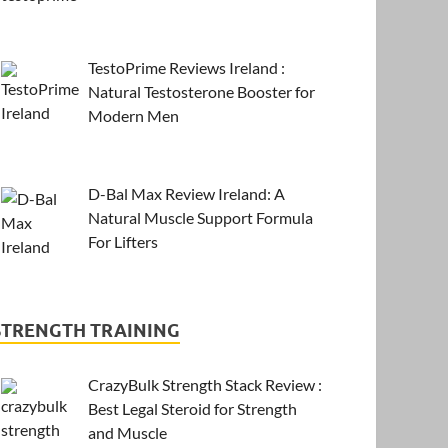
TestoPrime Reviews Ireland :
Natural Testosterone Booster for
Modern Men
D-Bal Max Review Ireland: A
Natural Muscle Support Formula
For Lifters
STRENGTH TRAINING
CrazyBulk Strength Stack Review :
Best Legal Steroid for Strength
and Muscle