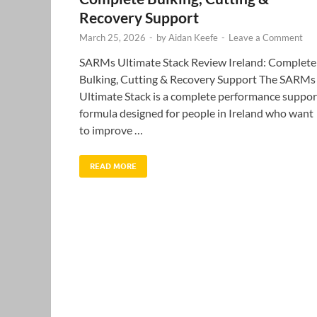
Recovery Support
March 25, 2026
-
by
Aidan Keefe
-
Leave a Comment
SARMs Ultimate Stack Review Ireland: Complete
Bulking, Cutting & Recovery Support The SARMs
Ultimate Stack is a complete performance suppor
formula designed for people in Ireland who want
to improve …
READ MORE