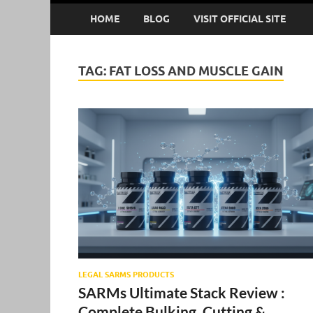
HOME
BLOG
VISIT OFFICIAL SITE
TAG:
FAT LOSS AND MUSCLE GAIN
LEGAL SARMS PRODUCTS
SARMs Ultimate Stack Review :
Complete Bulking, Cutting &