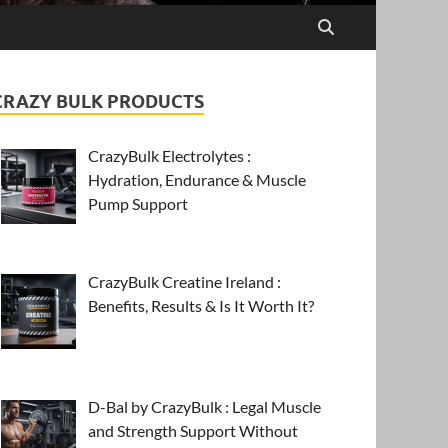
CRAZY BULK PRODUCTS
CrazyBulk Electrolytes :
Hydration, Endurance & Muscle
Pump Support
CrazyBulk Creatine Ireland :
Benefits, Results & Is It Worth It?
D-Bal by CrazyBulk : Legal Muscle
and Strength Support Without