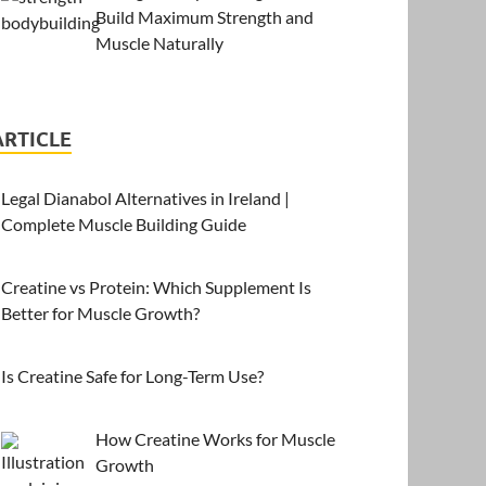
Build Maximum Strength and
Muscle Naturally
ARTICLE
Legal Dianabol Alternatives in Ireland |
Complete Muscle Building Guide
Creatine vs Protein: Which Supplement Is
Better for Muscle Growth?
Is Creatine Safe for Long-Term Use?
How Creatine Works for Muscle
Growth