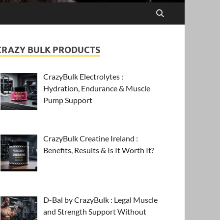
CRAZY BULK PRODUCTS
CrazyBulk Electrolytes :
Hydration, Endurance & Muscle
Pump Support
CrazyBulk Creatine Ireland :
Benefits, Results & Is It Worth It?
D-Bal by CrazyBulk : Legal Muscle
and Strength Support Without