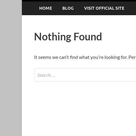
HOME
BLOG
VISIT OFFICIAL SITE
Nothing Found
It seems we can’t find what you’re looking for. Pe