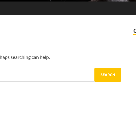
rhaps searching can help.