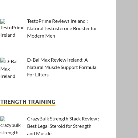
TestoPrime Reviews Ireland :
Natural Testosterone Booster for
Modern Men
D-Bal Max Review Ireland: A
Natural Muscle Support Formula
For Lifters
STRENGTH TRAINING
CrazyBulk Strength Stack Review :
Best Legal Steroid for Strength
and Muscle