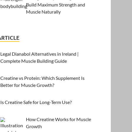
Build Maximum Strength and
Muscle Naturally
ARTICLE
Legal Dianabol Alternatives in Ireland |
Complete Muscle Building Guide
Creatine vs Protein: Which Supplement Is
Better for Muscle Growth?
Is Creatine Safe for Long-Term Use?
How Creatine Works for Muscle
Growth