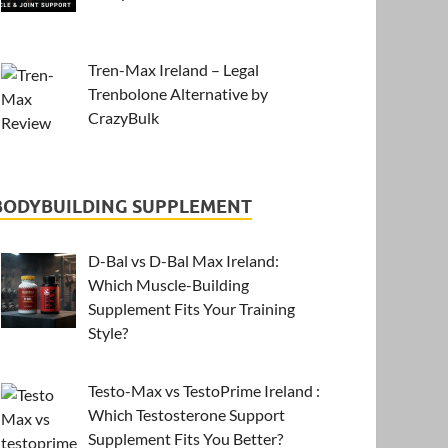
Tren-Max Ireland – Legal
Trenbolone Alternative by
CrazyBulk
BODYBUILDING SUPPLEMENT
D-Bal vs D-Bal Max Ireland:
Which Muscle-Building
Supplement Fits Your Training
Style?
Testo-Max vs TestoPrime Ireland :
Which Testosterone Support
Supplement Fits You Better?