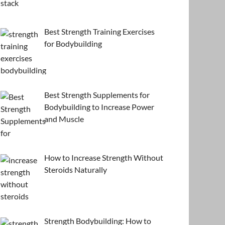
Best Strength Training Exercises
for Bodybuilding
Best Strength Supplements for
Bodybuilding to Increase Power
and Muscle
How to Increase Strength Without
Steroids Naturally
Strength Bodybuilding: How to